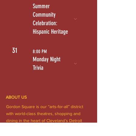
Summer
Community
Celebration:
Hispanic Heritage
31
8:00 PM
Monday Night
Trivia
ABOUT US
Gordon Square is our “arts-for-all” district
with world-class theatres, shopping and
dining in the heart of Cleveland’s Detroit
Shoreway neighborhood.