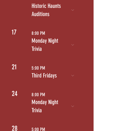
Historic Haunts
Auditions
17
8:00 PM
Monday Night
Trivia
21
5:00 PM
Third Fridays
24
8:00 PM
Monday Night
Trivia
28
5:00 PM