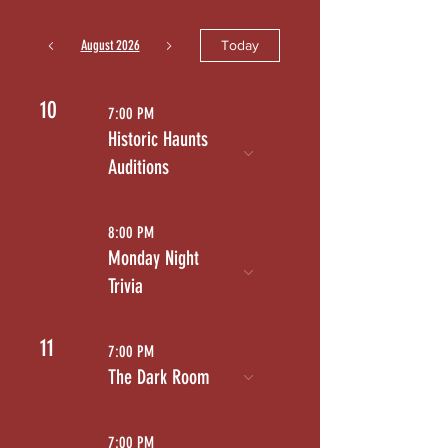
August 2026
Today
10
7:00 PM
Historic Haunts
Auditions
8:00 PM
Monday Night
Trivia
11
7:00 PM
The Dark Room
7:00 PM