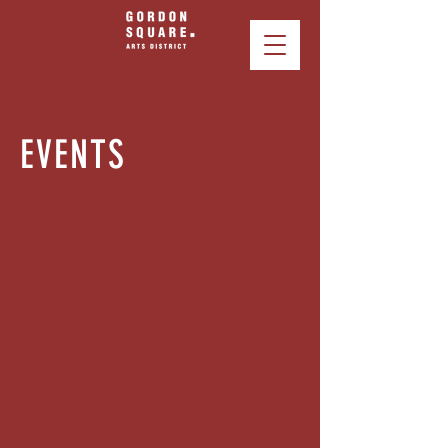
EVENTS