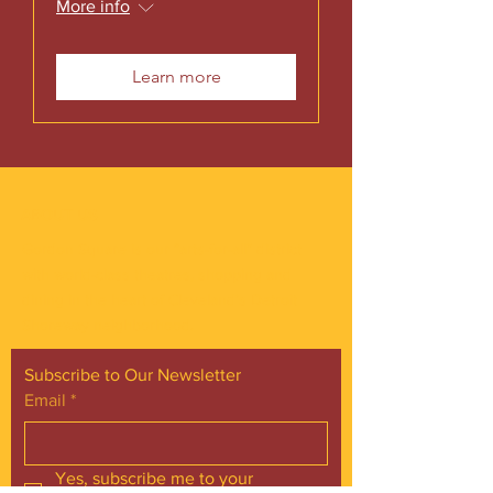
More info
Learn more
ABOUT US
Gordon Square is our “arts-for-all” district
with world-class theatres, shopping and
dining in the heart of Cleveland’s Detroit
Shoreway neighborhood.
Subscribe to Our Newsletter
Email
*
Yes, subscribe me to your 