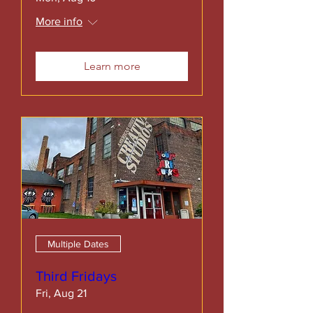
More info
Learn more
Multiple Dates
Third Fridays
Fri, Aug 21