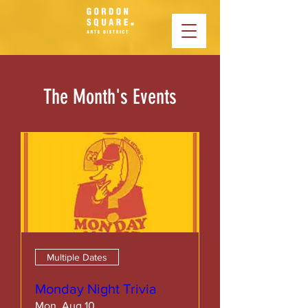
The Month's Events
Multiple Dates
Monday Night Trivia
Mon, Aug 10