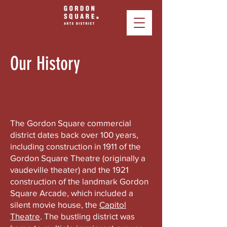
Our History
The Gordon Square commercial
district dates back over 100 years,
including construction in 1911 of the
Gordon Square Theatre (originally a
vaudeville theater) and the 1921
construction of the landmark Gordon
Square Arcade, which included a
silent movie house, the
Capitol
Theatre
. The bustling district was