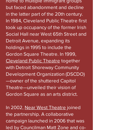
home to multiple immigrant groups
but faced abandonment and decline
in the latter part of the 20th century.
In 1984, Cleveland Public Theatre first
took up occupancy of the former Irish
Social Hall near West 65th Street and
Detroit Avenue, expanding its
holdings in 1995 to include the
Gordon Square Theatre. In 1999,
Cleveland Public Theatre
together
with Detroit Shoreway Community
Development Organization (DSCDO)
—owner of the shuttered Capitol
Theatre—unveiled their vision of
Gordon Square as an arts district.
In 2002,
Near West Theatre
joined
the partnership. A collaborative
campaign launched in 2006 that was
led by Councilman Matt Zone and co-