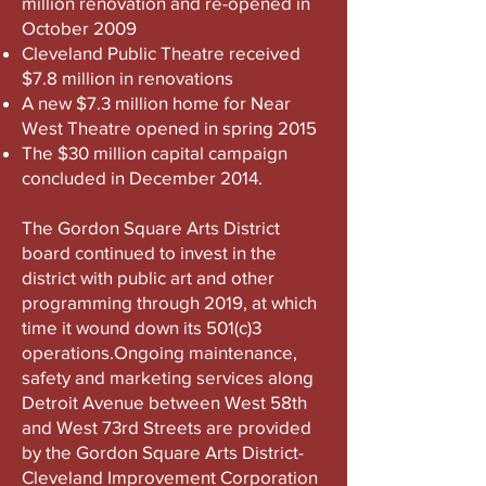
million renovation and re-opened in
October 2009
Cleveland Public Theatre received
$7.8 million in renovations
A new $7.3 million home for Near
West Theatre opened in spring 2015
The $30 million capital campaign
concluded in December 2014.
​The Gordon Square Arts District
board continued to invest in the
district with public art and other
programming through 2019, at which
time it wound down its 501(c)3
operations.Ongoing maintenance,
safety and marketing services along
Detroit Avenue between West 58th
and West 73rd Streets are provided
by the Gordon Square Arts District-
Cleveland Improvement Corporation