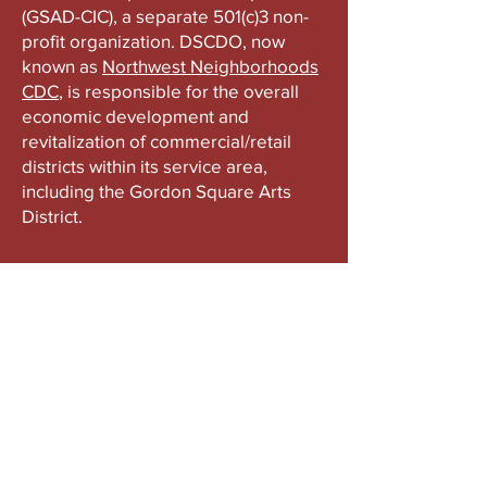
(GSAD-CIC), a separate 501(c)3 non-
profit organization. DSCDO, now
known as
Northwest Neighborhoods
CDC
, is responsible for the overall
economic development and
revitalization of commercial/retail
districts within its service area,
including the Gordon Square Arts
District.
ABOUT US
Gordon Square is our “arts-for-all” district
with world-class theatres, shopping and
dining in the heart of Cleveland’s Detroit
Shoreway neighborhood.
Subscribe to Our Newsletter
Email
*