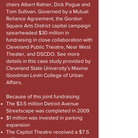
chairs Albert Ratner, Dick Pogue and
Tom Sullivan. Governed by a Mutual
Reliance Agreement, the Gordon
Square Arts District capital campaign
spearheaded $30 million in
fundraising in close collaboration with
Cleveland Public Theatre, Near West
Theater, and DSCDO. See more
details in this case study provided by
Cleveland State University’s Maxine
Goodman Levin College of Urban
Affairs.
Because of this joint fundraising:​
The $3.5 million Detroit Avenue
Streetscape was completed in 2009
$1 million was invested in parking
expansion
The Capitol Theatre received a $7.5