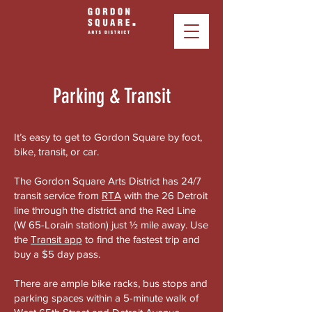
Parking & Transit
It’s easy to get to Gordon Square by foot,
bike, transit, or car.
The Gordon Square Arts District has 24/7
transit service from
RTA
with the 26 Detroit
line through the district and the Red Line
(W 65-Lorain station) just ½ mile away. Use
the
Transit app
to find the fastest trip and
buy a $5 day pass.
There are ample bike racks, bus stops and
parking spaces within a 5-minute walk of