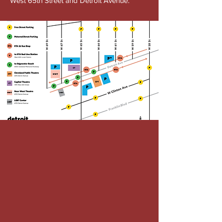
West 65th Street and Detroit Avenue.