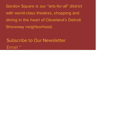
Gordon Square is our “arts-for-all” district
with world-class theatres, shopping and
dining in the heart of Cleveland’s Detroit
Shoreway neighborhood.
Subscribe to Our Newsletter
Email
*
Yes, subscribe me to your 
newsletter.
*
Subscribe Now
FACEBOOK
INSTAGRAM
CONTACT
Phone:
216.961.4242
Emai:
info@gordonsquare.org