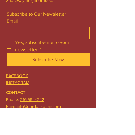
Shoreway neighborhood.
Subscribe to Our Newsletter
Email
*
Yes, subscribe me to your 
newsletter.
*
Subscribe Now
FACEBOOK
INSTAGRAM
CONTACT
Phone:
216.961.4242
Emai:
info@gordonsquare.org