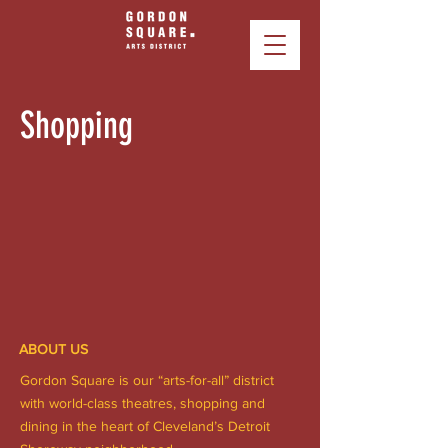
Shopping
ABOUT US
Gordon Square is our “arts-for-all” district
with world-class theatres, shopping and
dining in the heart of Cleveland’s Detroit