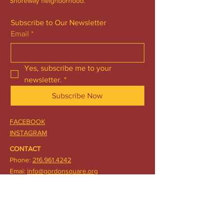
Shoreway neighborhood.
Subscribe to Our Newsletter
Email
*
Yes, subscribe me to your 
newsletter.
*
Subscribe Now
FACEBOOK
INSTAGRAM
CONTACT
Phone:
216.961.4242
Emai:
info@gordonsquare.org