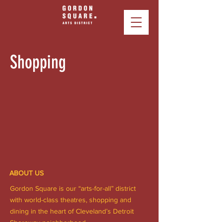
Shopping
ABOUT US
Gordon Square is our “arts-for-all” district
with world-class theatres, shopping and
dining in the heart of Cleveland’s Detroit