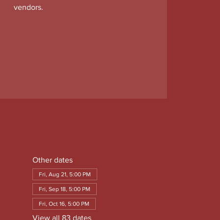
vendors.
Other dates
Fri, Aug 21, 5:00 PM
Fri, Sep 18, 5:00 PM
Fri, Oct 16, 5:00 PM
View all 83 dates