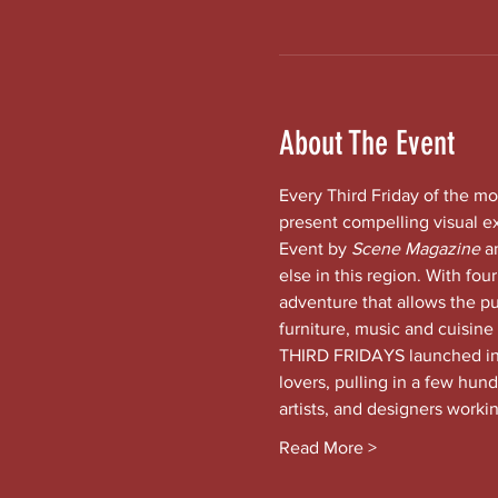
About The Event
Every Third Friday of the mo
present compelling visual e
Event by 
Scene Magazine 
a
else in this region. With four
adventure that allows the pub
furniture, music and cuisine
THIRD FRIDAYS launched in t
lovers, pulling in a few hund
artists, and designers worki
Read More >