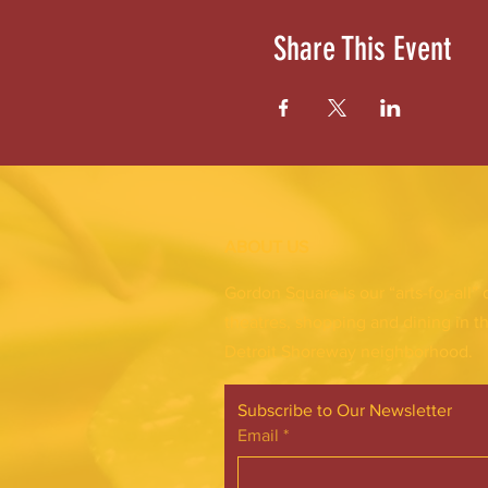
Share This Event
ABOUT US
Gordon Square is our “arts-for-all” 
theatres, shopping and dining in t
Detroit Shoreway neighborhood.
Subscribe to Our Newsletter
Email
*