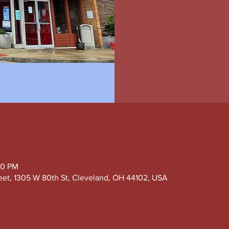
00 PM
eet, 1305 W 80th St, Cleveland, OH 44102, USA