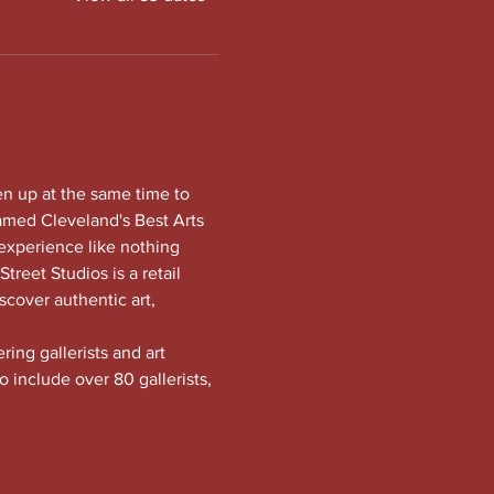
en up at the same time to 
amed Cleveland's Best Arts 
experience like nothing 
treet Studios is a retail 
scover authentic art, 
ng gallerists and art 
o include over 80 gallerists, 