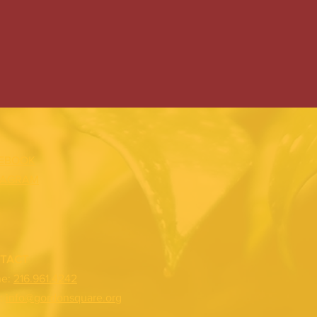
EBOOK
TAGRAM
TACT
ne:
216.961.4242
:
info@gordonsquare.org