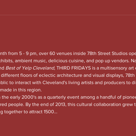
nth from 5 - 9 pm, over 60 venues inside 78th Street Studios op
xhibits, ambient music, delicious cuisine, and pop up vendors. N
nd
 Best of Yelp Cleveland, 
THIRD FRIDAYS is a multisensory art 
 different floors of eclectic architecture and visual displays, 78th S
lic to interact with Cleveland's living artists and producers to di
 made in this region.
he early 2000's as a quarterly event among a handful of pioneeri
red people. By the end of 2013, this cultural collaboration grew t
ng together to attract 1500…