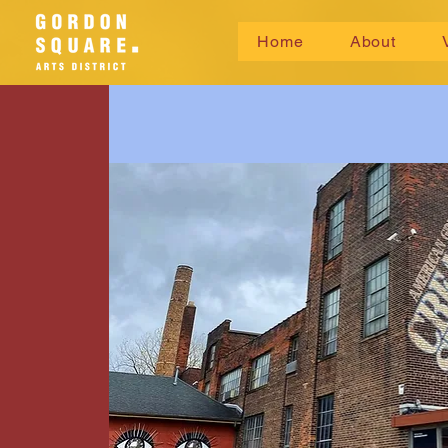
Home
About