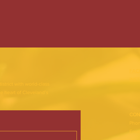
FAC
INS
district with world-class
he heart of Cleveland’s
CON
Pho
Emai