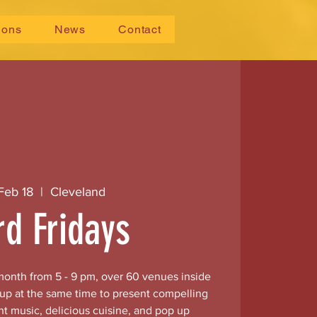
ions
News
Contact
 Feb 18
  |  
Cleveland
rd Fridays
 month from 5 - 9 pm, over 60 venues inside
 up at the same time to present compelling
nt music, delicious cuisine, and pop up