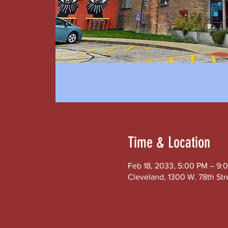
Time & Location
Feb 18, 2033, 5:00 PM – 9:
Cleveland, 1300 W. 78th Str