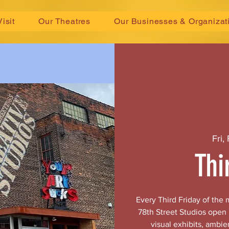
Visit
Our Theatres
Our Businesses & Organizat
Fri,
Thi
Every Third Friday of the
78th Street Studios open
visual exhibits, ambie