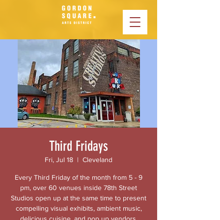
Third Fridays
Fri, Jul 18
  |  
Cleveland
Every Third Friday of the month from 5 - 9
pm, over 60 venues inside 78th Street
Studios open up at the same time to present
compelling visual exhibits, ambient music,
delicious cuisine, and pop up vendors.