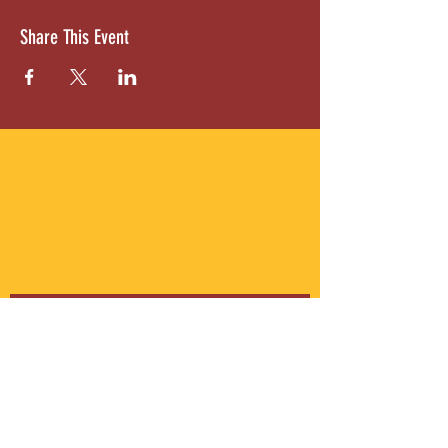
Share This Event
ABOUT US
Gordon Square is our “arts-for-all” district
with world-class theatres, shopping and
dining in the heart of Cleveland’s Detroit
Shoreway neighborhood.
Subscribe to Our Newsletter
Email
*
Yes, subscribe me to your 
newsletter.
*