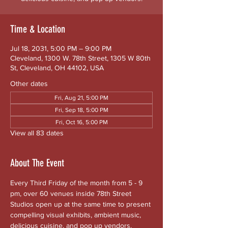
Time & Location
Jul 18, 2031, 5:00 PM – 9:00 PM
Cleveland, 1300 W. 78th Street, 1305 W 80th
St, Cleveland, OH 44102, USA
Other dates
Fri, Aug 21, 5:00 PM
Fri, Sep 18, 5:00 PM
Fri, Oct 16, 5:00 PM
View all 83 dates
About The Event
Every Third Friday of the month from 5 - 9 
pm, over 60 venues inside 78th Street 
Studios open up at the same time to present 
compelling visual exhibits, ambient music, 
delicious cuisine, and pop up vendors. 