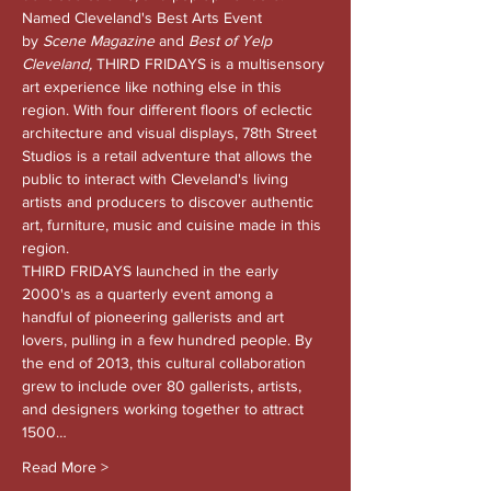
Named Cleveland's Best Arts Event 
by 
Scene Magazine 
and
 Best of Yelp 
Cleveland, 
THIRD FRIDAYS is a multisensory 
art experience like nothing else in this 
region. With four different floors of eclectic 
architecture and visual displays, 78th Street 
Studios is a retail adventure that allows the 
public to interact with Cleveland's living 
artists and producers to discover authentic 
art, furniture, music and cuisine made in this 
region.
THIRD FRIDAYS launched in the early 
2000's as a quarterly event among a 
handful of pioneering gallerists and art 
lovers, pulling in a few hundred people. By 
the end of 2013, this cultural collaboration 
grew to include over 80 gallerists, artists, 
and designers working together to attract 
1500…
Read More >