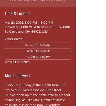
Time & Location
Mar 21, 2031, 5:00 PM – 9:00 PM
Cleveland, 1300 W. 78th Street, 1305 W 80th
St, Cleveland, OH 44102, USA
Other dates
Fri, Aug 21, 5:00 PM
Fri, Sep 18, 5:00 PM
Fri, Oct 16, 5:00 PM
View all 83 dates
About The Event
Every Third Friday of the month from 5 - 9 
pm, over 60 venues inside 78th Street 
Studios open up at the same time to present 
compelling visual exhibits, ambient music, 
delicious cuisine, and pop up vendors. 