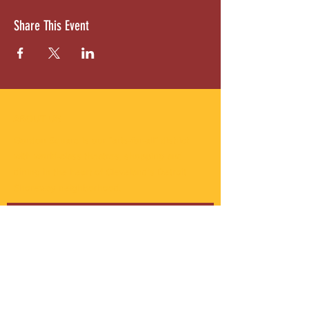
Share This Event
ABOUT US
Gordon Square is our “arts-for-all” district
with world-class theatres, shopping and
dining in the heart of Cleveland’s Detroit
Shoreway neighborhood.
Subscribe to Our Newsletter
Email
*
Yes, subscribe me to your 
newsletter.
*