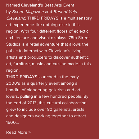
Named Cleveland's Best Arts Event 
by 
Scene Magazine 
and
 Best of Yelp 
Cleveland, 
THIRD FRIDAYS is a multisensory 
art experience like nothing else in this 
region. With four different floors of eclectic 
architecture and visual displays, 78th Street 
Studios is a retail adventure that allows the 
public to interact with Cleveland's living 
artists and producers to discover authentic 
art, furniture, music and cuisine made in this 
region.
THIRD FRIDAYS launched in the early 
2000's as a quarterly event among a 
handful of pioneering gallerists and art 
lovers, pulling in a few hundred people. By 
the end of 2013, this cultural collaboration 
grew to include over 80 gallerists, artists, 
and designers working together to attract 
1500…
Read More >