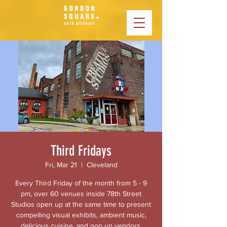
Third Fridays
Fri, Mar 21
  |  
Cleveland
Every Third Friday of the month from 5 - 9
pm, over 60 venues inside 78th Street
Studios open up at the same time to present
compelling visual exhibits, ambient music,
delicious cuisine, and pop up vendors.