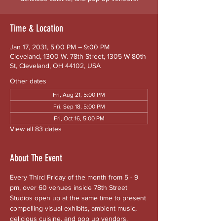
Time & Location
Jan 17, 2031, 5:00 PM – 9:00 PM
Cleveland, 1300 W. 78th Street, 1305 W 80th
St, Cleveland, OH 44102, USA
Other dates
Fri, Aug 21, 5:00 PM
Fri, Sep 18, 5:00 PM
Fri, Oct 16, 5:00 PM
View all 83 dates
About The Event
Every Third Friday of the month from 5 - 9 
pm, over 60 venues inside 78th Street 
Studios open up at the same time to present 
compelling visual exhibits, ambient music, 
delicious cuisine, and pop up vendors. 