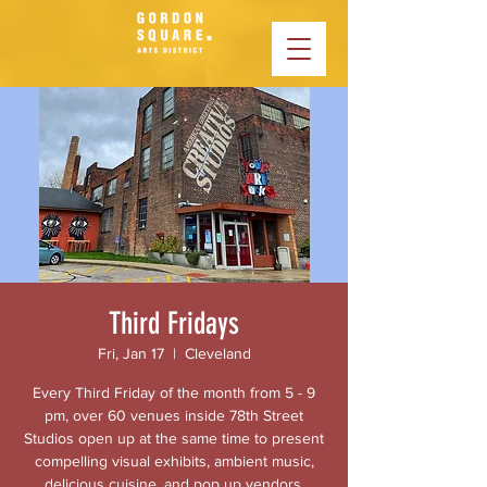
Third Fridays
Fri, Jan 17
  |  
Cleveland
Every Third Friday of the month from 5 - 9
pm, over 60 venues inside 78th Street
Studios open up at the same time to present
compelling visual exhibits, ambient music,
delicious cuisine, and pop up vendors.