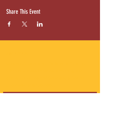
Share This Event
ABOUT US
Gordon Square is our “arts-for-all” district
with world-class theatres, shopping and
dining in the heart of Cleveland’s Detroit
Shoreway neighborhood.
Subscribe to Our Newsletter
Email
*
Yes, subscribe me to your 
newsletter.
*