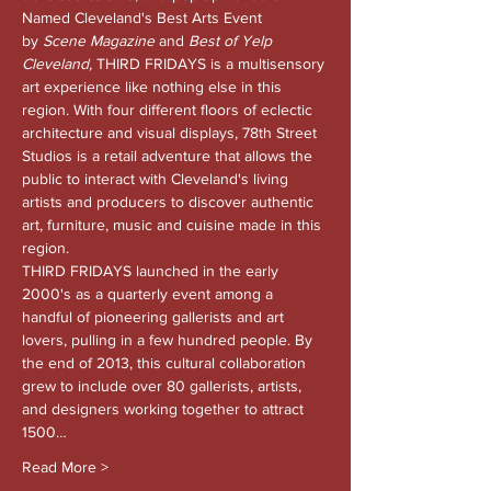
Named Cleveland's Best Arts Event 
by 
Scene Magazine 
and
 Best of Yelp 
Cleveland, 
THIRD FRIDAYS is a multisensory 
art experience like nothing else in this 
region. With four different floors of eclectic 
architecture and visual displays, 78th Street 
Studios is a retail adventure that allows the 
public to interact with Cleveland's living 
artists and producers to discover authentic 
art, furniture, music and cuisine made in this 
region.
THIRD FRIDAYS launched in the early 
2000's as a quarterly event among a 
handful of pioneering gallerists and art 
lovers, pulling in a few hundred people. By 
the end of 2013, this cultural collaboration 
grew to include over 80 gallerists, artists, 
and designers working together to attract 
1500…
Read More >