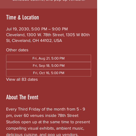
Time & Location
Jul 19, 2030, 5:00 PM – 9:00 PM
Cleveland, 1300 W. 78th Street, 1305 W 80th
St, Cleveland, OH 44102, USA
Other dates
Fri, Aug 21, 5:00 PM
Fri, Sep 18, 5:00 PM
Fri, Oct 16, 5:00 PM
View all 83 dates
About The Event
Every Third Friday of the month from 5 - 9 
pm, over 60 venues inside 78th Street 
Studios open up at the same time to present 
compelling visual exhibits, ambient music, 
delicious cuisine, and pop up vendors. 