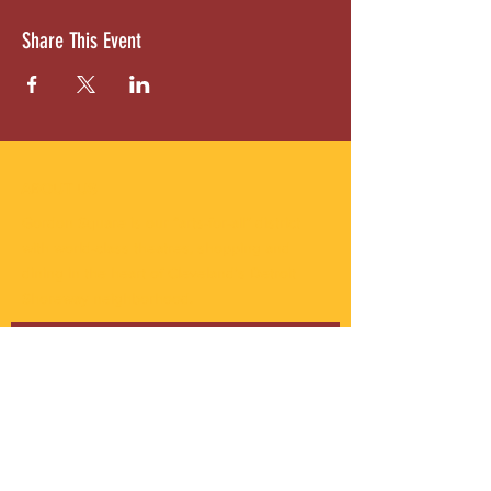
Share This Event
ABOUT US
Gordon Square is our “arts-for-all” district
with world-class theatres, shopping and
dining in the heart of Cleveland’s Detroit
Shoreway neighborhood.
Subscribe to Our Newsletter
Email
*
Yes, subscribe me to your 
newsletter.
*