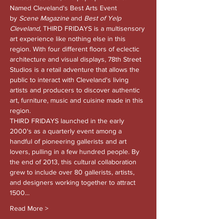
Named Cleveland's Best Arts Event 
by 
Scene Magazine 
and
 Best of Yelp 
Cleveland, 
THIRD FRIDAYS is a multisensory 
art experience like nothing else in this 
region. With four different floors of eclectic 
architecture and visual displays, 78th Street 
Studios is a retail adventure that allows the 
public to interact with Cleveland's living 
artists and producers to discover authentic 
art, furniture, music and cuisine made in this 
region.
THIRD FRIDAYS launched in the early 
2000's as a quarterly event among a 
handful of pioneering gallerists and art 
lovers, pulling in a few hundred people. By 
the end of 2013, this cultural collaboration 
grew to include over 80 gallerists, artists, 
and designers working together to attract 
1500…
Read More >