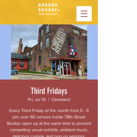
Third Fridays
Fri, Jul 19
  |  
Cleveland
Every Third Friday of the month from 5 - 9
pm, over 60 venues inside 78th Street
Studios open up at the same time to present
compelling visual exhibits, ambient music,
delicious cuisine, and pop up vendors.