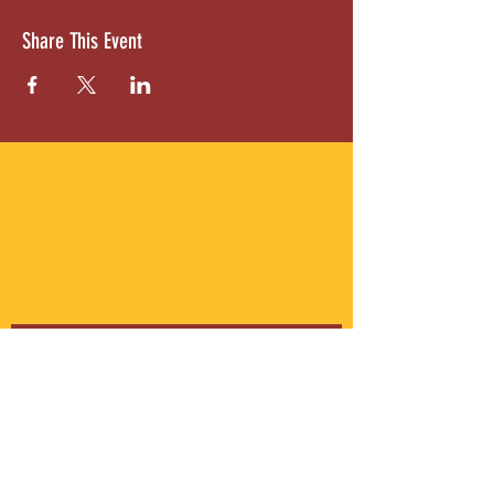
Share This Event
ABOUT US
Gordon Square is our “arts-for-all” district
with world-class theatres, shopping and
dining in the heart of Cleveland’s Detroit
Shoreway neighborhood.
Subscribe to Our Newsletter
Email
*
Yes, subscribe me to your 
newsletter.
*