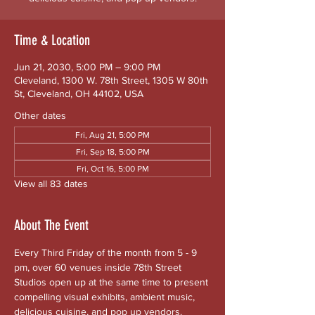
Time & Location
Jun 21, 2030, 5:00 PM – 9:00 PM
Cleveland, 1300 W. 78th Street, 1305 W 80th
St, Cleveland, OH 44102, USA
Other dates
Fri, Aug 21, 5:00 PM
Fri, Sep 18, 5:00 PM
Fri, Oct 16, 5:00 PM
View all 83 dates
About The Event
Every Third Friday of the month from 5 - 9 
pm, over 60 venues inside 78th Street 
Studios open up at the same time to present 
compelling visual exhibits, ambient music, 
delicious cuisine, and pop up vendors. 