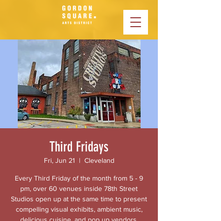
Third Fridays
Fri, Jun 21
  |  
Cleveland
Every Third Friday of the month from 5 - 9
pm, over 60 venues inside 78th Street
Studios open up at the same time to present
compelling visual exhibits, ambient music,
delicious cuisine, and pop up vendors.