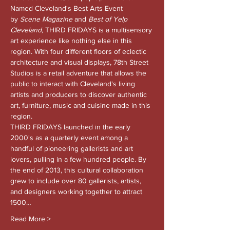
Named Cleveland's Best Arts Event 
by 
Scene Magazine 
and
 Best of Yelp 
Cleveland, 
THIRD FRIDAYS is a multisensory 
art experience like nothing else in this 
region. With four different floors of eclectic 
architecture and visual displays, 78th Street 
Studios is a retail adventure that allows the 
public to interact with Cleveland's living 
artists and producers to discover authentic 
art, furniture, music and cuisine made in this 
region.
THIRD FRIDAYS launched in the early 
2000's as a quarterly event among a 
handful of pioneering gallerists and art 
lovers, pulling in a few hundred people. By 
the end of 2013, this cultural collaboration 
grew to include over 80 gallerists, artists, 
and designers working together to attract 
1500…
Read More >