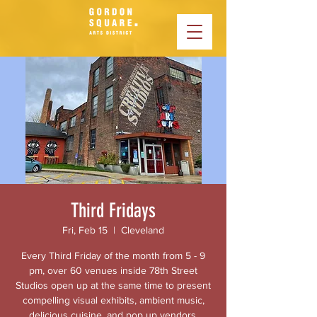
Third Fridays
Fri, Feb 15
  |  
Cleveland
Every Third Friday of the month from 5 - 9
pm, over 60 venues inside 78th Street
Studios open up at the same time to present
compelling visual exhibits, ambient music,
delicious cuisine, and pop up vendors.