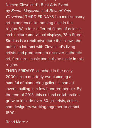
Named Cleveland's Best Arts Event 
by 
Scene Magazine 
and
 Best of Yelp 
Cleveland, 
THIRD FRIDAYS is a multisensory 
art experience like nothing else in this 
region. With four different floors of eclectic 
architecture and visual displays, 78th Street 
Studios is a retail adventure that allows the 
public to interact with Cleveland's living 
artists and producers to discover authentic 
art, furniture, music and cuisine made in this 
region.
THIRD FRIDAYS launched in the early 
2000's as a quarterly event among a 
handful of pioneering gallerists and art 
lovers, pulling in a few hundred people. By 
the end of 2013, this cultural collaboration 
grew to include over 80 gallerists, artists, 
and designers working together to attract 
1500…
Read More >