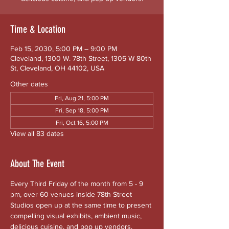
Time & Location
Feb 15, 2030, 5:00 PM – 9:00 PM
Cleveland, 1300 W. 78th Street, 1305 W 80th
St, Cleveland, OH 44102, USA
Other dates
Fri, Aug 21, 5:00 PM
Fri, Sep 18, 5:00 PM
Fri, Oct 16, 5:00 PM
View all 83 dates
About The Event
Every Third Friday of the month from 5 - 9 
pm, over 60 venues inside 78th Street 
Studios open up at the same time to present 
compelling visual exhibits, ambient music, 
delicious cuisine, and pop up vendors. 