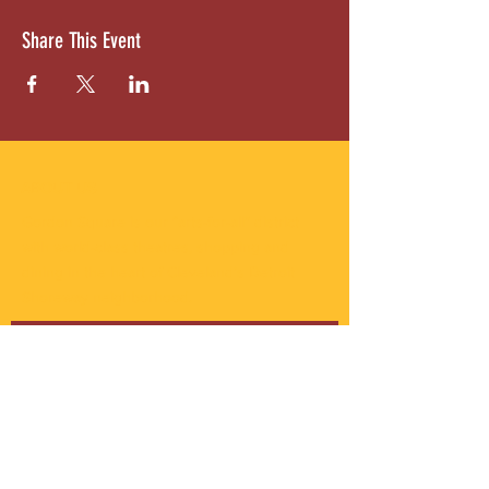
Share This Event
ABOUT US
Gordon Square is our “arts-for-all” district
with world-class theatres, shopping and
dining in the heart of Cleveland’s Detroit
Shoreway neighborhood.
Subscribe to Our Newsletter
Email
*
Yes, subscribe me to your 
newsletter.
*