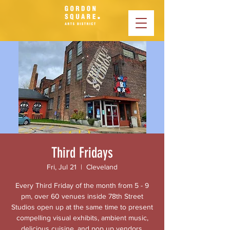
Third Fridays
Fri, Jul 21
  |  
Cleveland
Every Third Friday of the month from 5 - 9
pm, over 60 venues inside 78th Street
Studios open up at the same time to present
compelling visual exhibits, ambient music,
delicious cuisine, and pop up vendors.