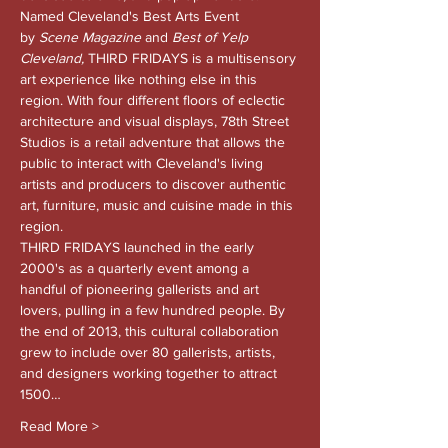
Named Cleveland's Best Arts Event 
by 
Scene Magazine 
and
 Best of Yelp 
Cleveland, 
THIRD FRIDAYS is a multisensory 
art experience like nothing else in this 
region. With four different floors of eclectic 
architecture and visual displays, 78th Street 
Studios is a retail adventure that allows the 
public to interact with Cleveland's living 
artists and producers to discover authentic 
art, furniture, music and cuisine made in this 
region.
THIRD FRIDAYS launched in the early 
2000's as a quarterly event among a 
handful of pioneering gallerists and art 
lovers, pulling in a few hundred people. By 
the end of 2013, this cultural collaboration 
grew to include over 80 gallerists, artists, 
and designers working together to attract 
1500…
Read More >