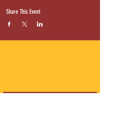
Share This Event
ABOUT US
Gordon Square is our “arts-for-all” district
with world-class theatres, shopping and
dining in the heart of Cleveland’s Detroit
Shoreway neighborhood.
Subscribe to Our Newsletter
Email
*
Yes, subscribe me to your 
newsletter.
*