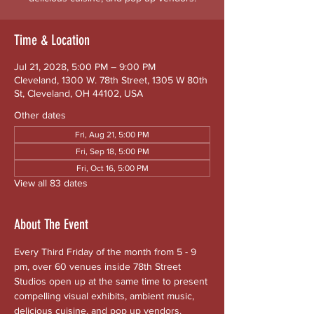
Time & Location
Jul 21, 2028, 5:00 PM – 9:00 PM
Cleveland, 1300 W. 78th Street, 1305 W 80th
St, Cleveland, OH 44102, USA
Other dates
Fri, Aug 21, 5:00 PM
Fri, Sep 18, 5:00 PM
Fri, Oct 16, 5:00 PM
View all 83 dates
About The Event
Every Third Friday of the month from 5 - 9 
pm, over 60 venues inside 78th Street 
Studios open up at the same time to present 
compelling visual exhibits, ambient music, 
delicious cuisine, and pop up vendors. 