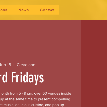
ions
News
Contact
 Jun 18
  |  
Cleveland
rd Fridays
 month from 5 - 9 pm, over 60 venues inside
 up at the same time to present compelling
nt music, delicious cuisine, and pop up