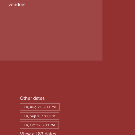
vendors.
Other dates
Fri, Aug 21, 5:00 PM
Fri, Sep 18, 5:00 PM
Fri, Oct 16, 5:00 PM
View all 83 dates