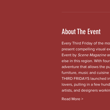
About The Event
Every Third Friday of the mo
present compelling visual e
Event by 
Scene Magazine 
a
else in this region. With four
adventure that allows the pub
furniture, music and cuisine
THIRD FRIDAYS launched in t
lovers, pulling in a few hund
artists, and designers worki
Read More >