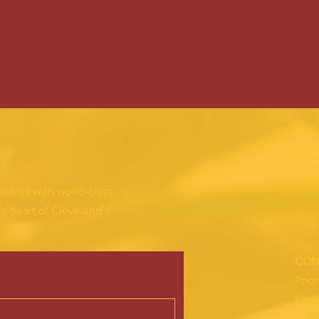
FAC
INS
district with world-class
he heart of Cleveland’s
CON
Pho
Emai