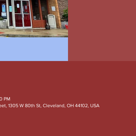
00 PM
eet, 1305 W 80th St, Cleveland, OH 44102, USA