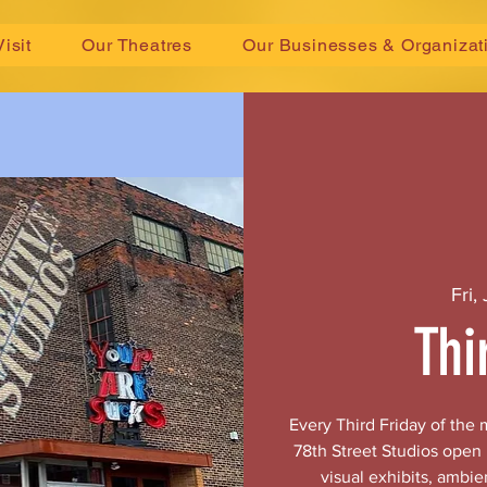
Visit
Our Theatres
Our Businesses & Organizat
Fri,
Thi
Every Third Friday of the
78th Street Studios open
visual exhibits, ambie