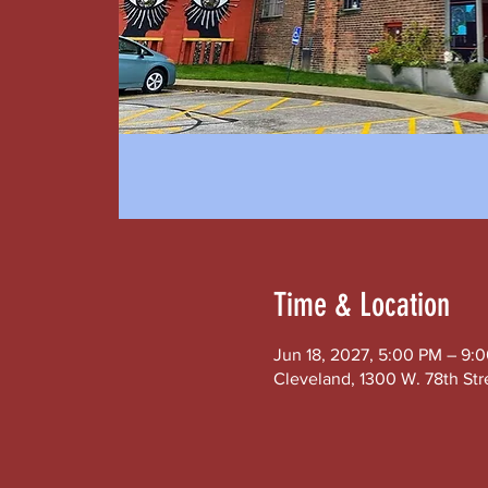
Time & Location
Jun 18, 2027, 5:00 PM – 9:
Cleveland, 1300 W. 78th Str