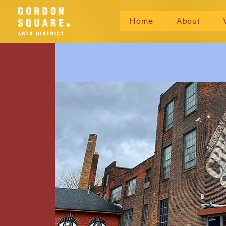
Home
About