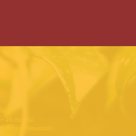
EBOOK
TAGRAM
TACT
ne:
216.961.4242
:
info@gordonsquare.org