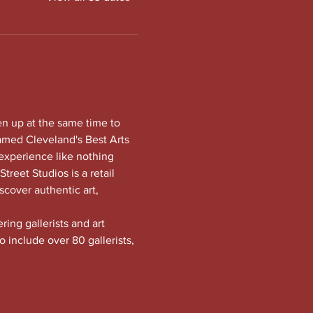
en up at the same time to 
amed Cleveland's Best Arts 
experience like nothing 
treet Studios is a retail 
scover authentic art, 
ng gallerists and art 
o include over 80 gallerists, 