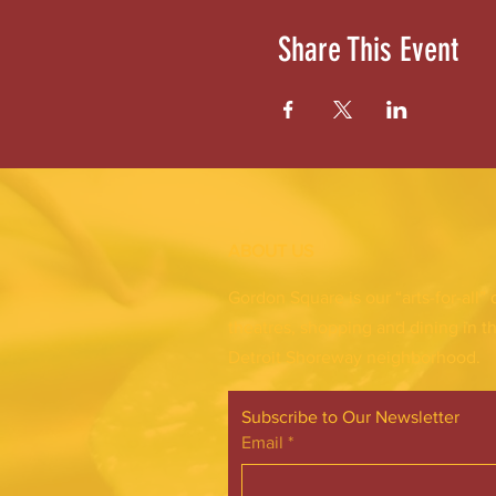
Share This Event
ABOUT US
Gordon Square is our “arts-for-all” 
theatres, shopping and dining in t
Detroit Shoreway neighborhood.
Subscribe to Our Newsletter
Email
*