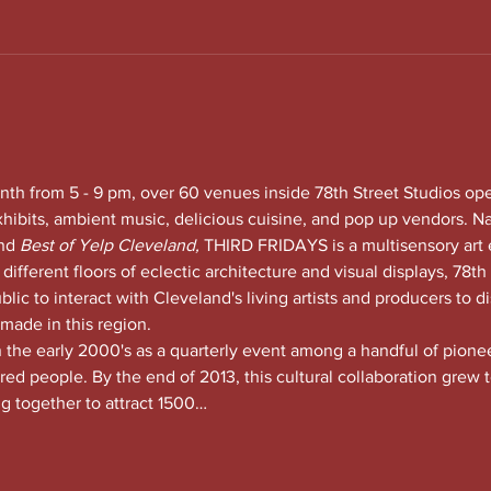
nth from 5 - 9 pm, over 60 venues inside 78th Street Studios op
xhibits, ambient music, delicious cuisine, and pop up vendors. N
nd
 Best of Yelp Cleveland, 
THIRD FRIDAYS is a multisensory art 
 different floors of eclectic architecture and visual displays, 78th S
lic to interact with Cleveland's living artists and producers to di
 made in this region.
he early 2000's as a quarterly event among a handful of pioneeri
red people. By the end of 2013, this cultural collaboration grew t
ng together to attract 1500…