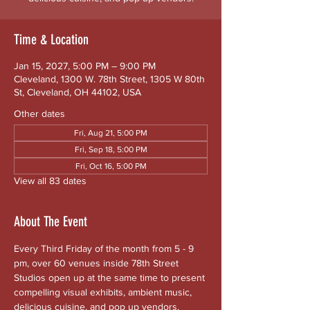
Time & Location
Jan 15, 2027, 5:00 PM – 9:00 PM
Cleveland, 1300 W. 78th Street, 1305 W 80th
St, Cleveland, OH 44102, USA
Other dates
Fri, Aug 21, 5:00 PM
Fri, Sep 18, 5:00 PM
Fri, Oct 16, 5:00 PM
View all 83 dates
About The Event
Every Third Friday of the month from 5 - 9 
pm, over 60 venues inside 78th Street 
Studios open up at the same time to present 
compelling visual exhibits, ambient music, 
delicious cuisine, and pop up vendors. 