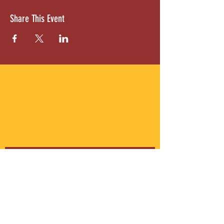
Share This Event
ABOUT US
Gordon Square is our “arts-for-all” district
with world-class theatres, shopping and
dining in the heart of Cleveland’s Detroit
Shoreway neighborhood.
Subscribe to Our Newsletter
Email
*
Yes, subscribe me to your 
newsletter.
*