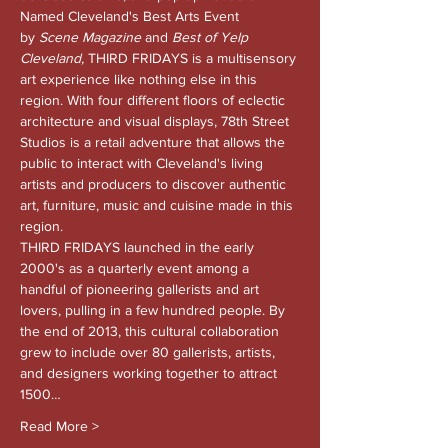
Named Cleveland's Best Arts Event 
by 
Scene Magazine 
and
 Best of Yelp 
Cleveland, 
THIRD FRIDAYS is a multisensory 
art experience like nothing else in this 
region. With four different floors of eclectic 
architecture and visual displays, 78th Street 
Studios is a retail adventure that allows the 
public to interact with Cleveland's living 
artists and producers to discover authentic 
art, furniture, music and cuisine made in this 
region.
THIRD FRIDAYS launched in the early 
2000's as a quarterly event among a 
handful of pioneering gallerists and art 
lovers, pulling in a few hundred people. By 
the end of 2013, this cultural collaboration 
grew to include over 80 gallerists, artists, 
and designers working together to attract 
1500…
Read More >