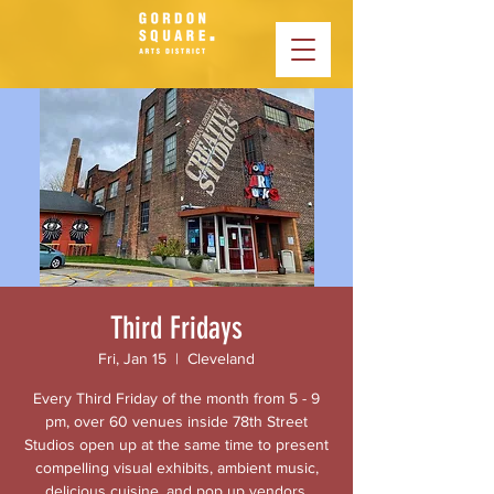
Third Fridays
Fri, Jan 15
  |  
Cleveland
Every Third Friday of the month from 5 - 9
pm, over 60 venues inside 78th Street
Studios open up at the same time to present
compelling visual exhibits, ambient music,
delicious cuisine, and pop up vendors.