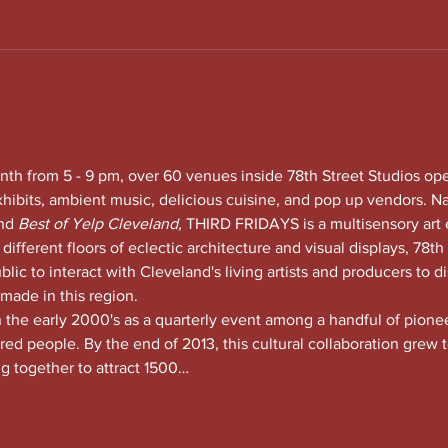
nth from 5 - 9 pm, over 60 venues inside 78th Street Studios op
xhibits, ambient music, delicious cuisine, and pop up vendors. N
nd
 Best of Yelp Cleveland, 
THIRD FRIDAYS is a multisensory art 
 different floors of eclectic architecture and visual displays, 78th S
lic to interact with Cleveland's living artists and producers to di
 made in this region.
he early 2000's as a quarterly event among a handful of pioneeri
red people. By the end of 2013, this cultural collaboration grew t
ng together to attract 1500…