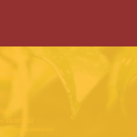
EBOOK
TAGRAM
TACT
ne:
216.961.4242
:
info@gordonsquare.org