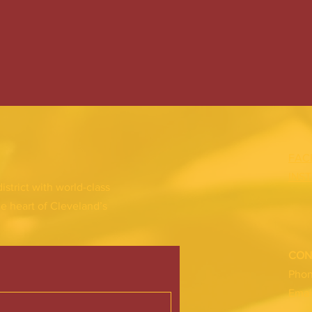
FAC
INS
district with world-class
he heart of Cleveland’s
CON
Pho
Emai