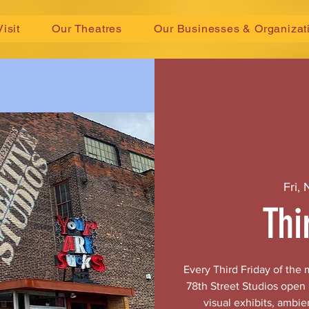
Visit
Our Theatres
Our Businesses & Organizat
Fri,
Thi
Every Third Friday of the
78th Street Studios open
visual exhibits, ambie