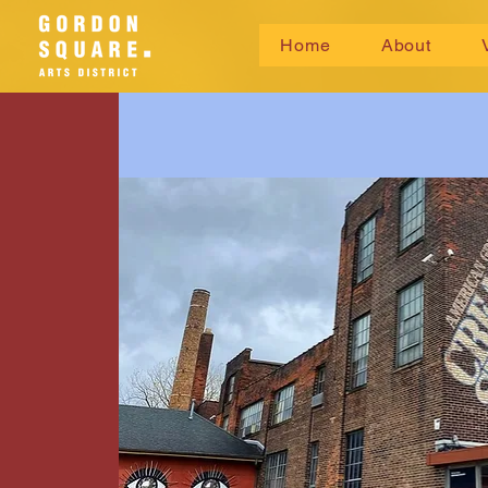
Home
About