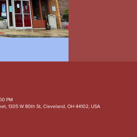
:00 PM
eet, 1305 W 80th St, Cleveland, OH 44102, USA