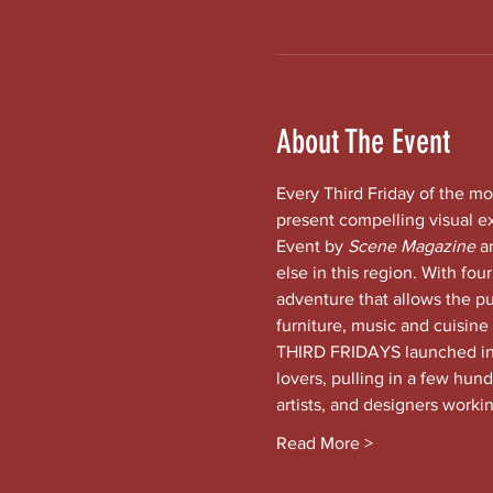
About The Event
Every Third Friday of the mo
present compelling visual e
Event by 
Scene Magazine 
a
else in this region. With four
adventure that allows the pub
furniture, music and cuisine
THIRD FRIDAYS launched in t
lovers, pulling in a few hund
artists, and designers worki
Read More >