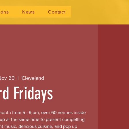
ions
News
Contact
 Nov 20
  |  
Cleveland
rd Fridays
 month from 5 - 9 pm, over 60 venues inside
 up at the same time to present compelling
nt music, delicious cuisine, and pop up