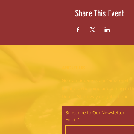
Share This Event
ABOUT US
Gordon Square is our “arts-for-all” 
theatres, shopping and dining in t
Detroit Shoreway neighborhood.
Subscribe to Our Newsletter
Email
*