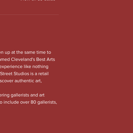
en up at the same time to 
amed Cleveland's Best Arts 
experience like nothing 
treet Studios is a retail 
scover authentic art, 
ng gallerists and art 
o include over 80 gallerists, 