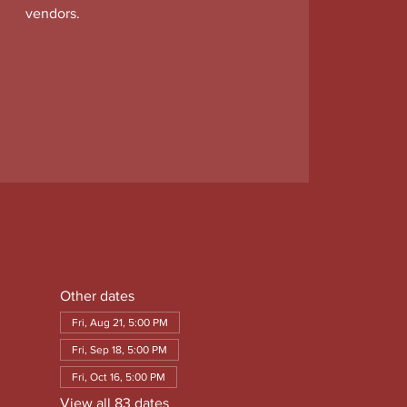
vendors.
Other dates
Fri, Aug 21, 5:00 PM
Fri, Sep 18, 5:00 PM
Fri, Oct 16, 5:00 PM
View all 83 dates