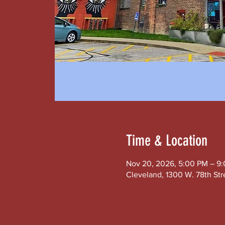
Time & Location
Nov 20, 2026, 5:00 PM – 9
Cleveland, 1300 W. 78th Str