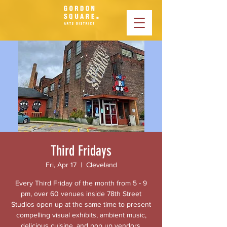
Third Fridays
Fri, Apr 17
  |  
Cleveland
Every Third Friday of the month from 5 - 9
pm, over 60 venues inside 78th Street
Studios open up at the same time to present
compelling visual exhibits, ambient music,
delicious cuisine, and pop up vendors.