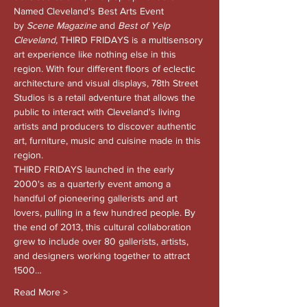
Named Cleveland's Best Arts Event 
by 
Scene Magazine 
and
 Best of Yelp 
Cleveland, 
THIRD FRIDAYS is a multisensory 
art experience like nothing else in this 
region. With four different floors of eclectic 
architecture and visual displays, 78th Street 
Studios is a retail adventure that allows the 
public to interact with Cleveland's living 
artists and producers to discover authentic 
art, furniture, music and cuisine made in this 
region.
THIRD FRIDAYS launched in the early 
2000's as a quarterly event among a 
handful of pioneering gallerists and art 
lovers, pulling in a few hundred people. By 
the end of 2013, this cultural collaboration 
grew to include over 80 gallerists, artists, 
and designers working together to attract 
1500…
Read More >