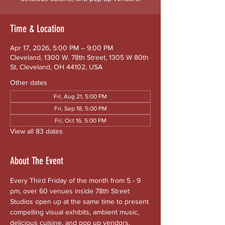
Time & Location
Apr 17, 2026, 5:00 PM – 9:00 PM
Cleveland, 1300 W. 78th Street, 1305 W 80th
St, Cleveland, OH 44102, USA
Other dates
Fri, Aug 21, 5:00 PM
Fri, Sep 18, 5:00 PM
Fri, Oct 16, 5:00 PM
View all 83 dates
About The Event
Every Third Friday of the month from 5 - 9 
pm, over 60 venues inside 78th Street 
Studios open up at the same time to present 
compelling visual exhibits, ambient music, 
delicious cuisine, and pop up vendors. 