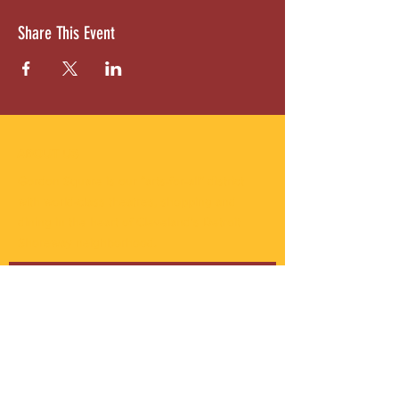
Share This Event
ABOUT US
Gordon Square is our “arts-for-all” district
with world-class theatres, shopping and
dining in the heart of Cleveland’s Detroit
Shoreway neighborhood.
Subscribe to Our Newsletter
Email
*
Yes, subscribe me to your 
newsletter.
*