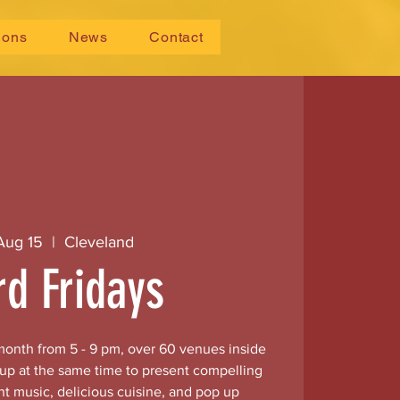
ions
News
Contact
 Aug 15
  |  
Cleveland
rd Fridays
 month from 5 - 9 pm, over 60 venues inside
 up at the same time to present compelling
nt music, delicious cuisine, and pop up