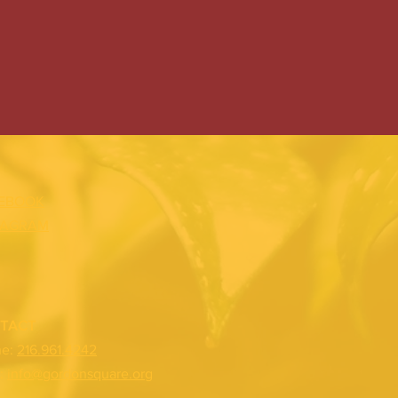
EBOOK
TAGRAM
TACT
ne:
216.961.4242
:
info@gordonsquare.org