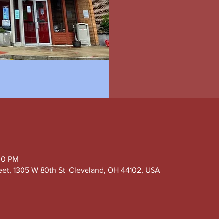
00 PM
eet, 1305 W 80th St, Cleveland, OH 44102, USA