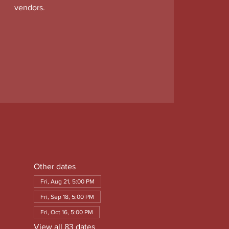
vendors.
Other dates
Fri, Aug 21, 5:00 PM
Fri, Sep 18, 5:00 PM
Fri, Oct 16, 5:00 PM
View all 83 dates