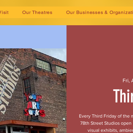
Visit
Our Theatres
Our Businesses & Organizat
Fri,
Thi
Every Third Friday of the
78th Street Studios open
visual exhibits, ambie