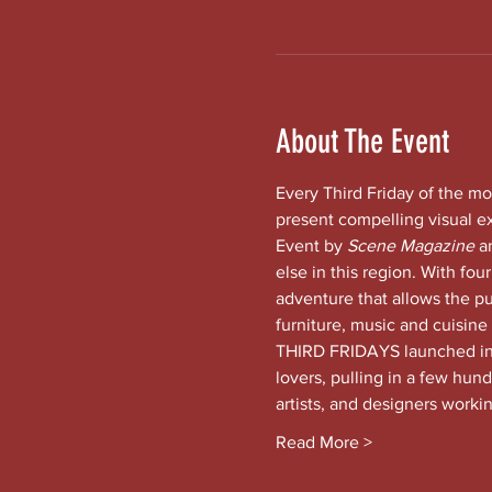
About The Event
Every Third Friday of the mo
present compelling visual e
Event by 
Scene Magazine 
a
else in this region. With four
adventure that allows the pub
furniture, music and cuisine
THIRD FRIDAYS launched in t
lovers, pulling in a few hund
artists, and designers worki
Read More >