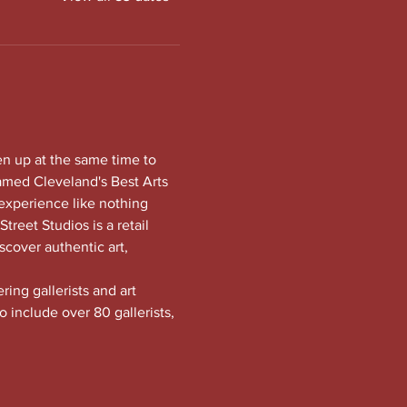
en up at the same time to 
amed Cleveland's Best Arts 
experience like nothing 
treet Studios is a retail 
scover authentic art, 
ng gallerists and art 
o include over 80 gallerists, 