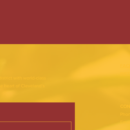
FAC
INS
district with world-class
he heart of Cleveland’s
CON
Pho
Emai