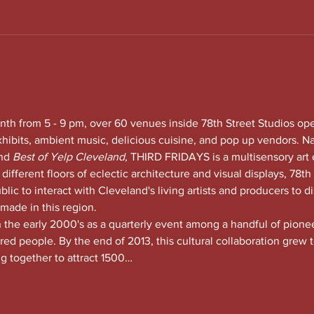
nth from 5 - 9 pm, over 60 venues inside 78th Street Studios op
xhibits, ambient music, delicious cuisine, and pop up vendors. N
nd
 Best of Yelp Cleveland, 
THIRD FRIDAYS is a multisensory art 
 different floors of eclectic architecture and visual displays, 78th S
lic to interact with Cleveland's living artists and producers to di
 made in this region.
he early 2000's as a quarterly event among a handful of pioneeri
red people. By the end of 2013, this cultural collaboration grew t
ng together to attract 1500…