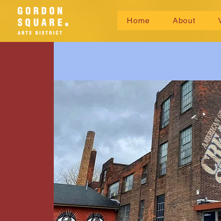
Home
About