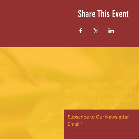
Share This Event
ABOUT US
Gordon Square is our “arts-for-all” 
theatres, shopping and dining in t
Detroit Shoreway neighborhood.
Subscribe to Our Newsletter
Email
*