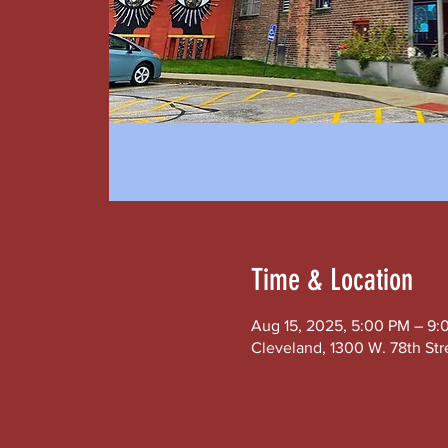
Time & Location
Aug 15, 2025, 5:00 PM – 9:
Cleveland, 1300 W. 78th Str