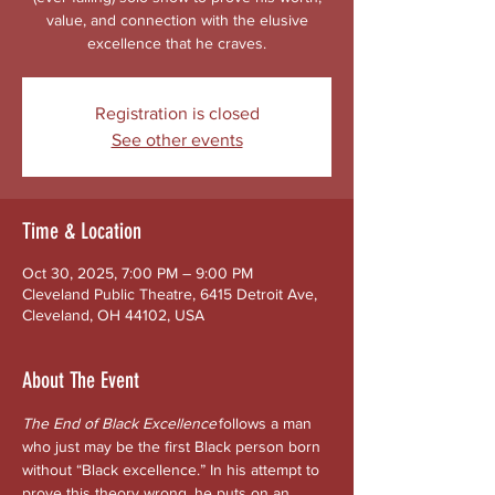
value, and connection with the elusive
excellence that he craves.
Registration is closed
See other events
Time & Location
Oct 30, 2025, 7:00 PM – 9:00 PM
Cleveland Public Theatre, 6415 Detroit Ave,
Cleveland, OH 44102, USA
About The Event
The End of Black Excellence
 follows a man 
who just may be the first Black person born 
without “Black excellence.” In his attempt to 
prove this theory wrong, he puts on an 