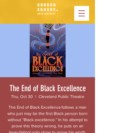
The End of Black Excellence
Thu, Oct 30
  |  
Cleveland Public Theatre
The End of Black Excellence follows a man
who just may be the first Black person born
without “Black excellence.” In his attempt to
prove this theory wrong, he puts on an
(ever-failing) solo show to prove his worth,