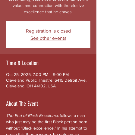
value, and connection with the elusive
excellence that he craves.
Registration is closed
See other events
Time & Location
Oct 25, 2025, 7:00 PM – 9:00 PM
Cleveland Public Theatre, 6415 Detroit Ave,
Cleveland, OH 44102, USA
About The Event
The End of Black Excellence
 follows a man 
who just may be the first Black person born 
without “Black excellence.” In his attempt to 
prove this theory wrong, he puts on an 