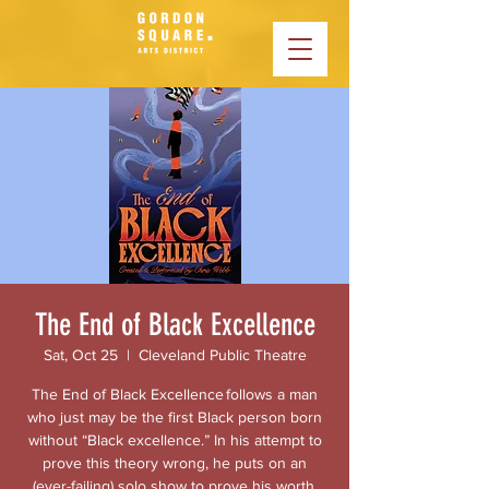
The End of Black Excellence
Sat, Oct 25
  |  
Cleveland Public Theatre
The End of Black Excellence follows a man
who just may be the first Black person born
without “Black excellence.” In his attempt to
prove this theory wrong, he puts on an
(ever-failing) solo show to prove his worth,