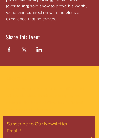
(ever-failing) solo show to prove his worth, 
value, and connection with the elusive 
excellence that he craves.
Share This Event
ABOUT US
Gordon Square is our “arts-for-all” district
with world-class theatres, shopping and
dining in the heart of Cleveland’s Detroit
Shoreway neighborhood.
Subscribe to Our Newsletter
Email
*