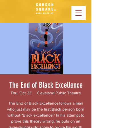
The End of Black Excellence
Thu, Oct 23
  |  
Cleveland Public Theatre
The End of Black Excellence follows a man
who just may be the first Black person born
without “Black excellence.” In his attempt to
prove this theory wrong, he puts on an
(ever-failing) solo show to prove his worth,