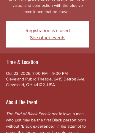
value, and connection with the elusive
excellence that he craves.
Registration is closed
See other events
Time & Location
Oct 23, 2025, 7:00 PM – 9:00 PM
Cleveland Public Theatre, 6415 Detroit Ave,
Cleveland, OH 44102, USA
About The Event
The End of Black Excellence
 follows a man 
who just may be the first Black person born 
without “Black excellence.” In his attempt to 
prove this theory wrong, he puts on an 