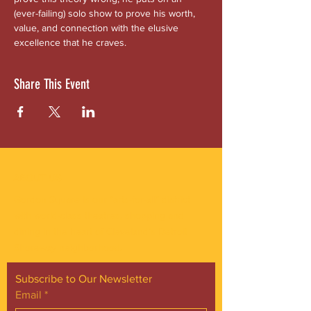
(ever-failing) solo show to prove his worth, 
value, and connection with the elusive 
excellence that he craves.
Share This Event
ABOUT US
Gordon Square is our “arts-for-all” district
with world-class theatres, shopping and
dining in the heart of Cleveland’s Detroit
Shoreway neighborhood.
Subscribe to Our Newsletter
Email
*