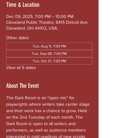
Time & Location
Dec 09, 2025, 7:00 PM – 10:00 PM
Cleveland Public Theatre, 6415 Detroit Ave,
Cleveland, OH 44102, USA
Other dates
Tue, Aug 11, 7:00 PM
Tue, Sep 08, 7:00 PM
Tue, Oct 13, 7:00 PM
View all 5 dates
About The Event
The Dark Room is an "open mic" for 
playwrights where writers take center stage 
and their work has a chance to grow. Held 
on the 2nd Tuesday of each month, The 
Dark Room is open to all writers and 
performers, as well as audience members 
interested in cold readings of new scripts. 