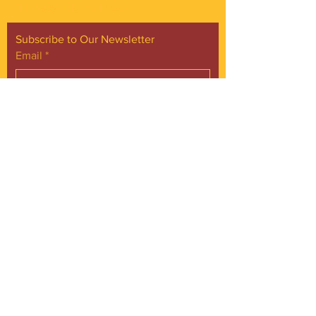
Shoreway neighborhood.
Subscribe to Our Newsletter
Email
*
Yes, subscribe me to your 
newsletter.
*
Subscribe Now
FACEBOOK
INSTAGRAM
CONTACT
Phone:
216.961.4242
Emai:
info@gordonsquare.org