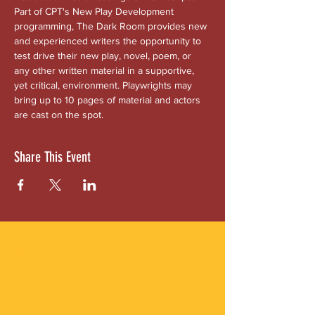
Part of CPT's New Play Development 
programming, The Dark Room provides new 
and experienced writers the opportunity to 
test drive their new play, novel, poem, or 
any other written material in a supportive, 
yet critical, environment. Playwrights may 
bring up to 10 pages of material and actors 
are cast on the spot.
Share This Event
ABOUT US
Gordon Square is our “arts-for-all” district
with world-class theatres, shopping and
dining in the heart of Cleveland’s Detroit