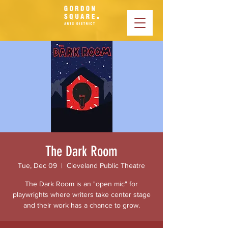
The Dark Room
Tue, Dec 09
  |  
Cleveland Public Theatre
The Dark Room is an "open mic" for
playwrights where writers take center stage
and their work has a chance to grow.