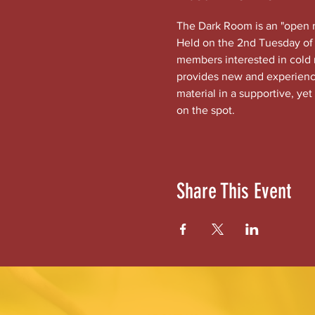
The Dark Room is an "open mi
Held on the 2nd Tuesday of 
members interested in cold
provides new and experienced
material in a supportive, yet
on the spot.
Share This Event