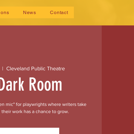
ions
News
Contact
  |  
Cleveland Public Theatre
Dark Room
n mic" for playwrights where writers take
 their work has a chance to grow.