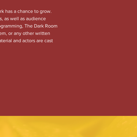
rk has a chance to grow. 
, as well as audience 
programming, The Dark Room 
em, or any other written 
terial and actors are cast 