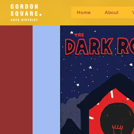
Home
About