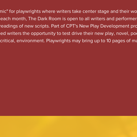
c" for playwrights where writers take center stage and their wo
each month, The Dark Room is open to all writers and performers
 readings of new scripts. Part of CPT's New Play Development 
 writers the opportunity to test drive their new play, novel, po
 critical, environment. Playwrights may bring up to 10 pages of ma