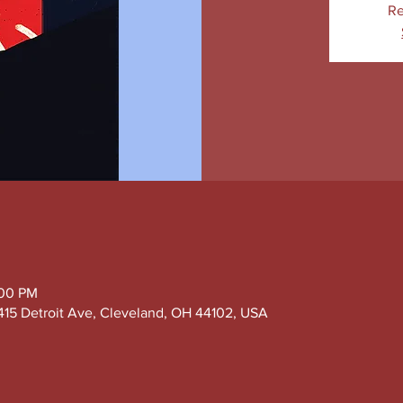
Re
:00 PM
415 Detroit Ave, Cleveland, OH 44102, USA