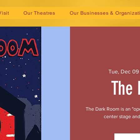
Visit
Our Theatres
Our Businesses & Organizat
Tue, Dec 09
The 
The Dark Room is an "ope
center stage and