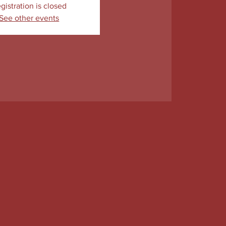
gistration is closed
See other events