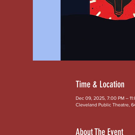
Time & Location
Dec 09, 2025, 7:00 PM – 11
Cleveland Public Theatre, 6
About The Event