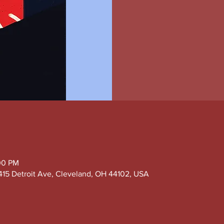
:00 PM
415 Detroit Ave, Cleveland, OH 44102, USA