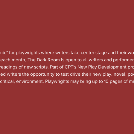
c" for playwrights where writers take center stage and their wo
each month, The Dark Room is open to all writers and performers
 readings of new scripts. Part of CPT's New Play Development 
 writers the opportunity to test drive their new play, novel, po
 critical, environment. Playwrights may bring up to 10 pages of ma