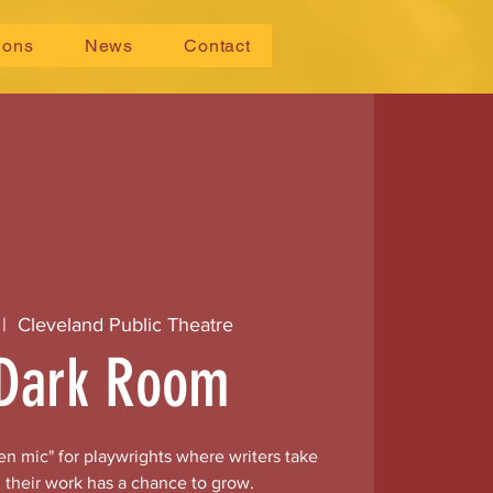
ions
News
Contact
 |  
Cleveland Public Theatre
Dark Room
n mic" for playwrights where writers take
 their work has a chance to grow.