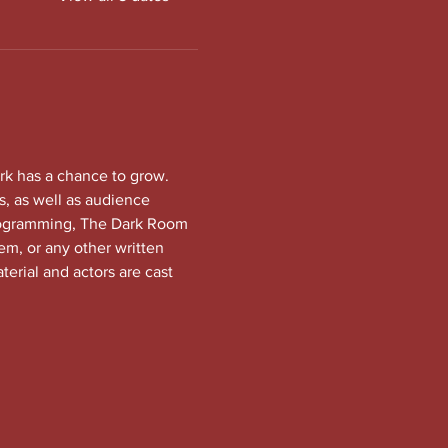
rk has a chance to grow. 
, as well as audience 
programming, The Dark Room 
em, or any other written 
terial and actors are cast 