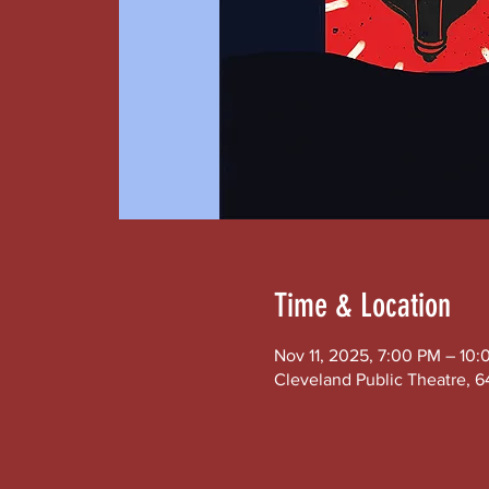
Time & Location
Nov 11, 2025, 7:00 PM – 10
Cleveland Public Theatre, 6