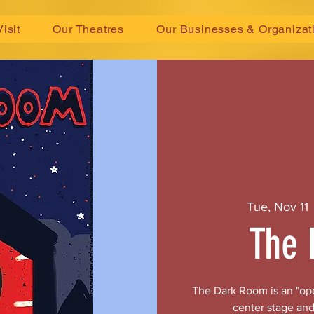
Visit
Our Theatres
Our Businesses & Organizat
Tue, Nov 11
 
The 
The Dark Room is an "ope
center stage and