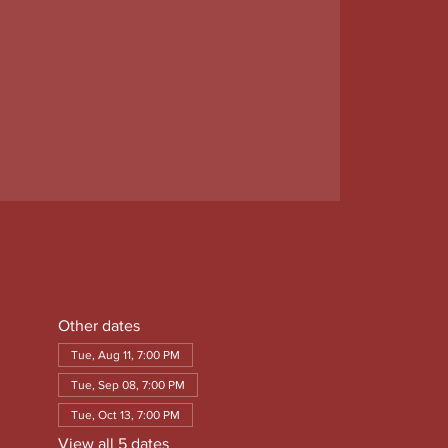
Other dates
Tue, Aug 11, 7:00 PM
Tue, Sep 08, 7:00 PM
Tue, Oct 13, 7:00 PM
View all 5 dates