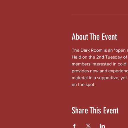
About The Event
The Dark Room is an "open mi
Held on the 2nd Tuesday of 
members interested in cold
provides new and experienced
material in a supportive, yet
on the spot.
Share This Event