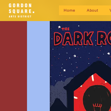
Home
About