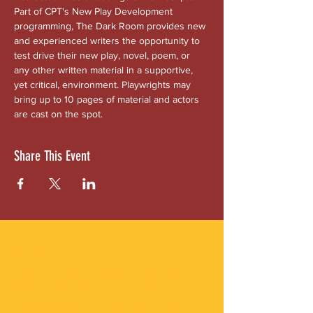
Part of CPT's New Play Development 
programming, The Dark Room provides new 
and experienced writers the opportunity to 
test drive their new play, novel, poem, or 
any other written material in a supportive, 
yet critical, environment. Playwrights may 
bring up to 10 pages of material and actors 
are cast on the spot.
Share This Event
ABOUT US
Gordon Square is our “arts-for-all” district
with world-class theatres, shopping and
dining in the heart of Cleveland’s Detroit