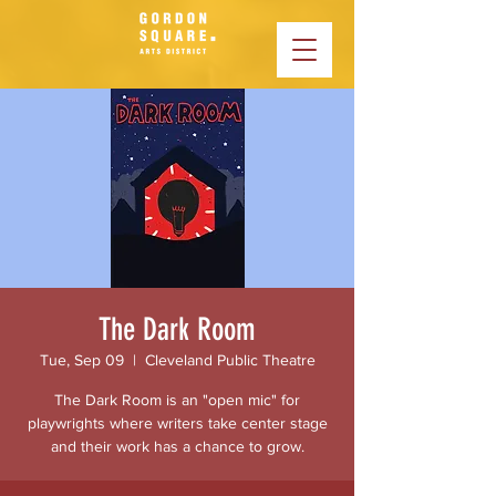
The Dark Room
Tue, Sep 09
  |  
Cleveland Public Theatre
The Dark Room is an "open mic" for
playwrights where writers take center stage
and their work has a chance to grow.