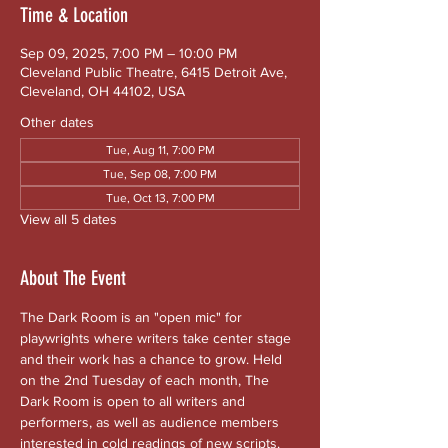
Time & Location
Sep 09, 2025, 7:00 PM – 10:00 PM
Cleveland Public Theatre, 6415 Detroit Ave,
Cleveland, OH 44102, USA
Other dates
Tue, Aug 11, 7:00 PM
Tue, Sep 08, 7:00 PM
Tue, Oct 13, 7:00 PM
View all 5 dates
About The Event
The Dark Room is an "open mic" for 
playwrights where writers take center stage 
and their work has a chance to grow. Held 
on the 2nd Tuesday of each month, The 
Dark Room is open to all writers and 
performers, as well as audience members 
interested in cold readings of new scripts. 