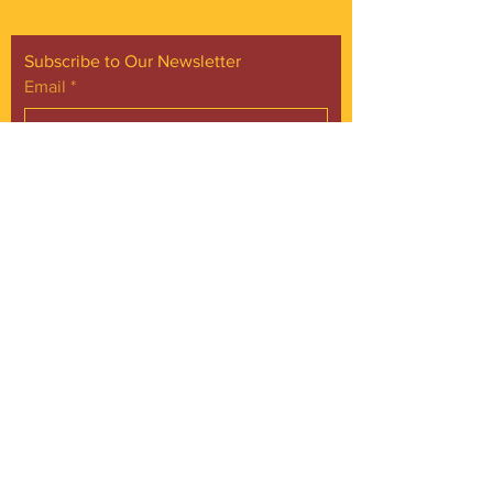
Shoreway neighborhood.
Subscribe to Our Newsletter
Email
*
Yes, subscribe me to your 
newsletter.
*
Subscribe Now
FACEBOOK
INSTAGRAM
CONTACT
Phone:
216.961.4242
Emai:
info@gordonsquare.org