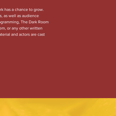
rk has a chance to grow. 
, as well as audience 
programming, The Dark Room 
em, or any other written 
terial and actors are cast 