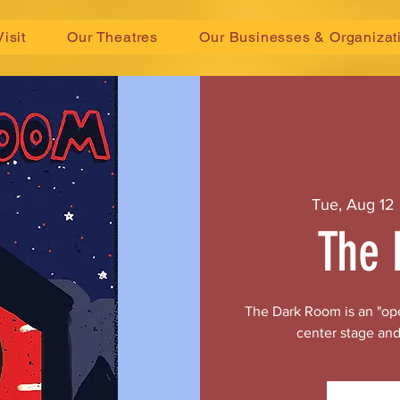
Visit
Our Theatres
Our Businesses & Organizat
Tue, Aug 12
 
The 
The Dark Room is an "ope
center stage and