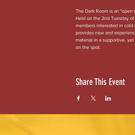
The Dark Room is an "open mi
Held on the 2nd Tuesday of 
members interested in cold
provides new and experienced
material in a supportive, yet
on the spot.
Share This Event