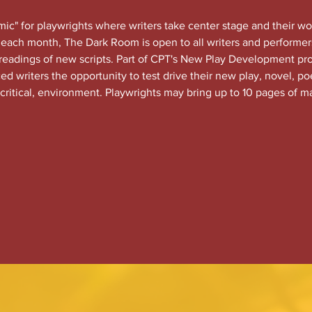
c" for playwrights where writers take center stage and their wo
each month, The Dark Room is open to all writers and performers
 readings of new scripts. Part of CPT's New Play Development 
 writers the opportunity to test drive their new play, novel, po
 critical, environment. Playwrights may bring up to 10 pages of ma