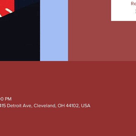
Re
:00 PM
415 Detroit Ave, Cleveland, OH 44102, USA