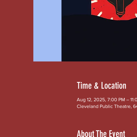
Time & Location
Aug 12, 2025, 7:00 PM – 11
Cleveland Public Theatre, 6
About The Event