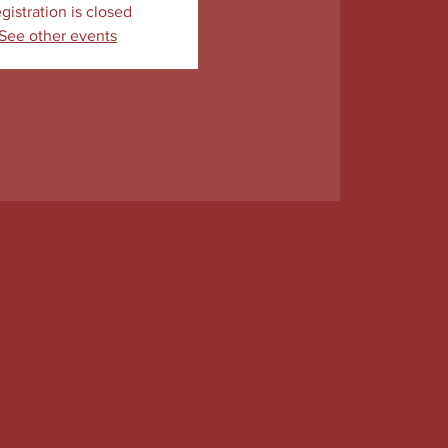
gistration is closed
See other events