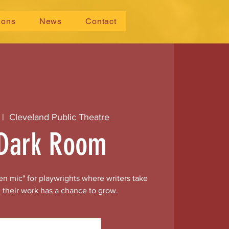
ions
News
Contact
 |  
Cleveland Public Theatre
Dark Room
n mic" for playwrights where writers take
 their work has a chance to grow.