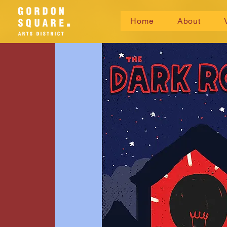
Home
About