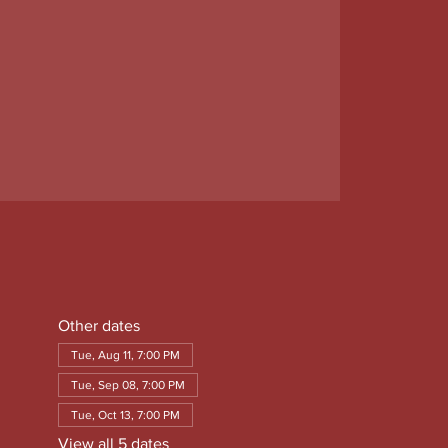
Other dates
Tue, Aug 11, 7:00 PM
Tue, Sep 08, 7:00 PM
Tue, Oct 13, 7:00 PM
View all 5 dates