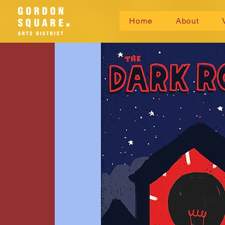
Home
About