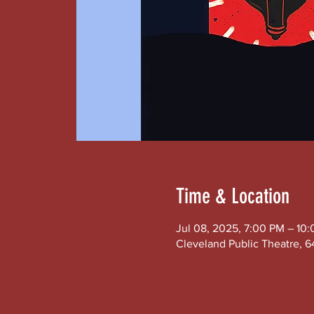
Time & Location
Jul 08, 2025, 7:00 PM – 10
Cleveland Public Theatre, 6