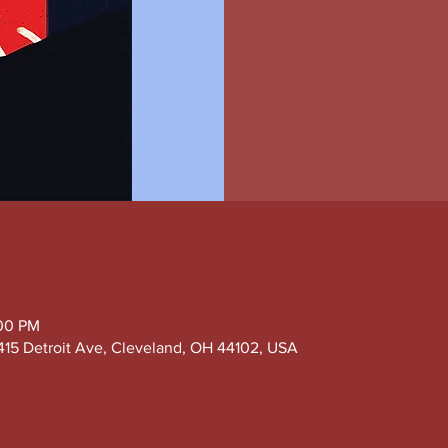
:00 PM
415 Detroit Ave, Cleveland, OH 44102, USA