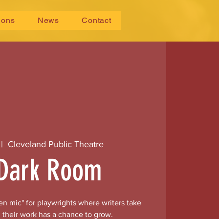
ions
News
Contact
 |  
Cleveland Public Theatre
Dark Room
n mic" for playwrights where writers take
 their work has a chance to grow.