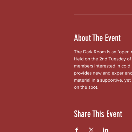
About The Event
The Dark Room is an "open mi
Held on the 2nd Tuesday of 
members interested in cold
provides new and experienced
material in a supportive, yet
on the spot.
Share This Event