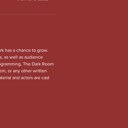
rk has a chance to grow. 
, as well as audience 
programming, The Dark Room 
em, or any other written 
terial and actors are cast 