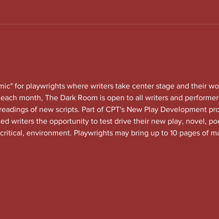
c" for playwrights where writers take center stage and their wo
each month, The Dark Room is open to all writers and performers
 readings of new scripts. Part of CPT's New Play Development 
 writers the opportunity to test drive their new play, novel, po
 critical, environment. Playwrights may bring up to 10 pages of ma