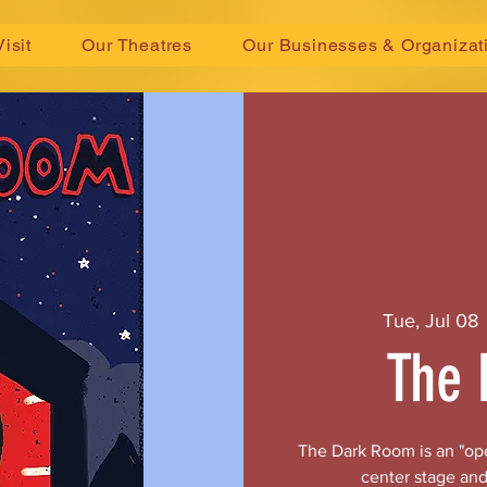
Visit
Our Theatres
Our Businesses & Organizat
Tue, Jul 08
 
The 
The Dark Room is an "ope
center stage and