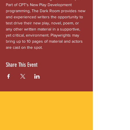
Part of CPT's New Play Development 
programming, The Dark Room provides new 
and experienced writers the opportunity to 
test drive their new play, novel, poem, or 
any other written material in a supportive, 
yet critical, environment. Playwrights may 
bring up to 10 pages of material and actors 
are cast on the spot.
Share This Event
ABOUT US
Gordon Square is our “arts-for-all” district
with world-class theatres, shopping and
dining in the heart of Cleveland’s Detroit