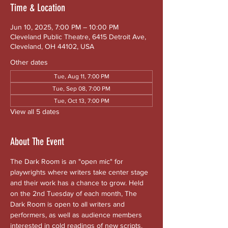
Time & Location
Jun 10, 2025, 7:00 PM – 10:00 PM
Cleveland Public Theatre, 6415 Detroit Ave,
Cleveland, OH 44102, USA
Other dates
Tue, Aug 11, 7:00 PM
Tue, Sep 08, 7:00 PM
Tue, Oct 13, 7:00 PM
View all 5 dates
About The Event
The Dark Room is an "open mic" for 
playwrights where writers take center stage 
and their work has a chance to grow. Held 
on the 2nd Tuesday of each month, The 
Dark Room is open to all writers and 
performers, as well as audience members 
interested in cold readings of new scripts. 