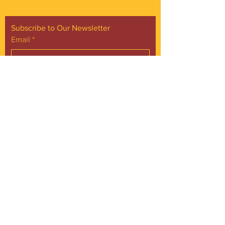
Shoreway neighborhood.
Subscribe to Our Newsletter
Email
*
Yes, subscribe me to your 
newsletter.
*
Subscribe Now
FACEBOOK
INSTAGRAM
CONTACT
Phone:
216.961.4242
Emai:
info@gordonsquare.org