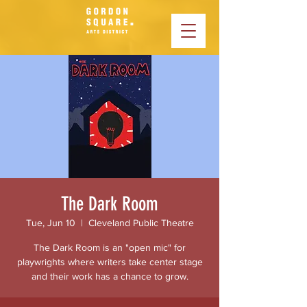
The Dark Room
Tue, Jun 10
  |  
Cleveland Public Theatre
The Dark Room is an "open mic" for
playwrights where writers take center stage
and their work has a chance to grow.