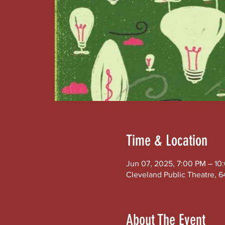
Time & Location
Jun 07, 2025, 7:00 PM – 10
Cleveland Public Theatre, 6
About The Event