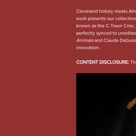
Cleveland history meets Afro
work presents our collective
known as the C-Town Crier, as
perfectly synced to unedite
Animals
 and Claude Debussy
innovation.
CONTENT DISCLOSURE:
 Th