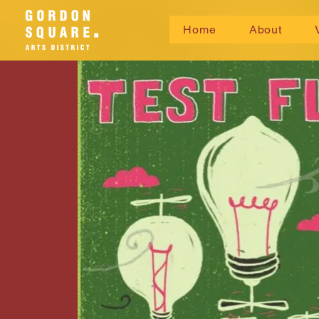
Home
About