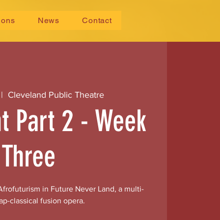
ions
News
Contact
 |  
Cleveland Public Theatre
ht Part 2 - Week
Three
frofuturism in Future Never Land, a multi-
ap-classical fusion opera.