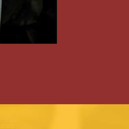
EBOOK