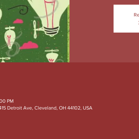
Re
:00 PM
415 Detroit Ave, Cleveland, OH 44102, USA