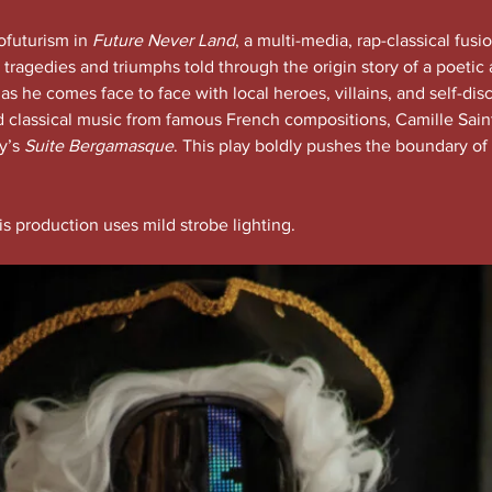
futurism in 
Future Never Land
, a multi-media, rap-classical fusio
 tragedies and triumphs told through the origin story of a poeti
 he comes face to face with local heroes, villains, and self-disc
d classical music from famous French compositions, Camille Sain
’s 
Suite Bergamasque
. This play boldly pushes the boundary of 
is production uses mild strobe lighting.