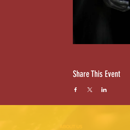
Share This Event
ABOUT US