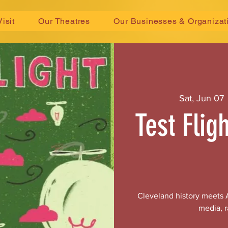
Visit
Our Theatres
Our Businesses & Organizat
Sat, Jun 07
 
Test Flig
Cleveland history meets A
media, r