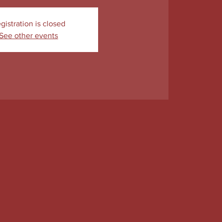
gistration is closed
See other events