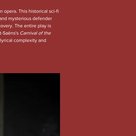
n opera. This historical sci-fi 
c and mysterious defender 
overy. The entire play is 
t-Saëns's 
Carnival of the 
lyrical complexity and 