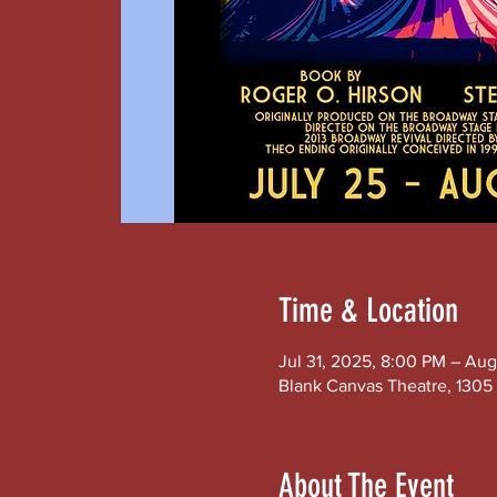
Time & Location
Jul 31, 2025, 8:00 PM – Aug
Blank Canvas Theatre, 1305 
About The Event