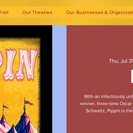
Visit
Our Theatres
Our Businesses & Organizat
Thu, Jul 3
With an infectiously u
winner, three-time Oscar
Schwartz, Pippin is th