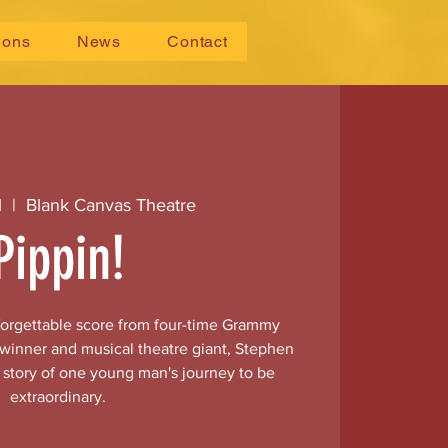
ions
News
Contact
1
  |  
Blank Canvas Theatre
Pippin!
nforgettable score from four-time Grammy
 winner and musical theatre giant, Stephen
e story of one young man's journey to be
extraordinary.