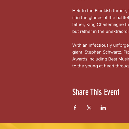
Heir to the Frankish throne, 
it in the glories of the battl
father, King Charlemagne the
but rather in the unextraor
With an infectiously unforg
giant, Stephen Schwartz, Pip
Awards including Best Musica
to the young at heart throug
Share This Event