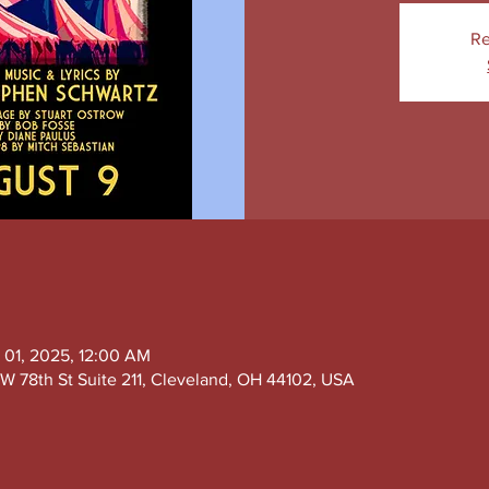
Re
 01, 2025, 12:00 AM
W 78th St Suite 211, Cleveland, OH 44102, USA