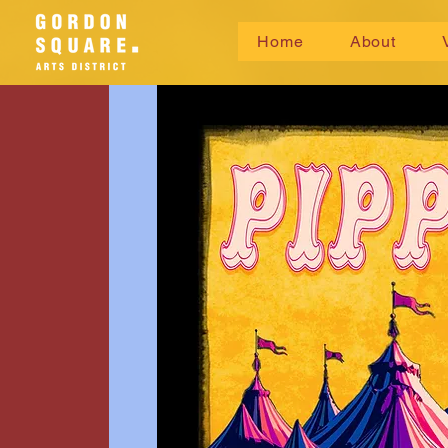
Home
About