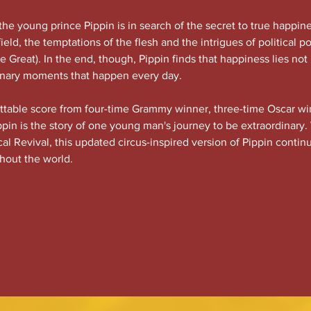
the young prince Pippin is in search of the secret to true happine
efield, the temptations of the flesh and the intrigues of political p
 Great). In the end, though, Pippin finds that happiness lies not
dinary moments that happen every day.
ettable score from four-time Grammy winner, three-time Oscar wi
pin is the story of one young man's journey to be extraordinary.
l Revival, this updated circus-inspired version of Pippin contin
hout the world.