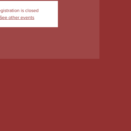
gistration is closed
See other events