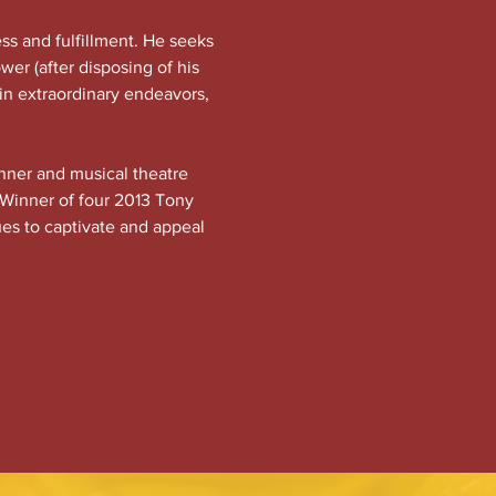
ss and fulfillment. He seeks 
ower (after disposing of his 
 in extraordinary endeavors, 
nner and musical theatre 
 Winner of four 2013 Tony 
ues to captivate and appeal 