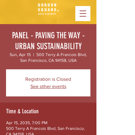
PANEL - PAVING THE WAY -
URBAN SUSTAINABILITY
Sun, Apr 15
  |  
500 Terry A Francois Blvd,
San Francisco, CA 94158, USA
Registration is Closed
See other events
Time & Location
Apr 15, 2035, 7:00 PM
500 Terry A Francois Blvd, San Francisco,
CA 94158, USA