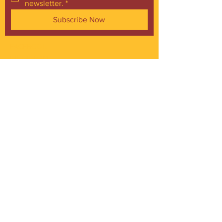
newsletter.
*
Subscribe Now
FACEBOOK
INSTAGRAM
CONTACT
Phone:
216.961.4242
Emai:
info@gordonsquare.org