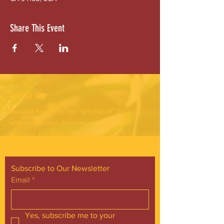
Share This Event
ABOUT US
Gordon Square is our “arts-for-all” district
with world-class theatres, shopping and
dining in the heart of Cleveland’s Detroit
Shoreway neighborhood.
Subscribe to Our Newsletter
Email
*
Yes, subscribe me to your 