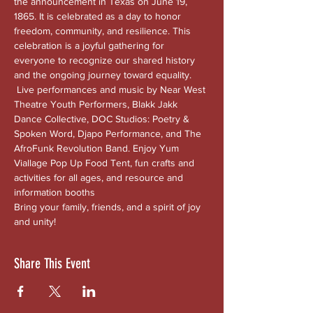
the announcement in Texas on June 19, 
1865. It is celebrated as a day to honor 
freedom, community, and resilience. This 
celebration is a joyful gathering for 
everyone to recognize our shared history 
and the ongoing journey toward equality. 
 Live performances and music by Near West 
Theatre Youth Performers, Blakk Jakk 
Dance Collective, DOC Studios: Poetry & 
Spoken Word, Djapo Performance, and The 
AfroFunk Revolution Band. Enjoy Yum 
Viallage Pop Up Food Tent, fun crafts and 
activities for all ages, and resource and 
information booths
Bring your family, friends, and a spirit of joy 
and unity!
Share This Event