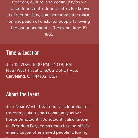
freedom, culture, and community as we
honor Juneteenth! Juneteenth, also known
as Freedom Day, commemorates the official
emancipation of enslaved people following
the announcement in Texas on June 19,
1865.
Time & Location
Jun 12, 2026, 5:00 PM – 10:00 PM
Near West Theatre, 6702 Detroit Ave,
Cleveland, OH 44102, USA
About The Event
Join Near West Theatre for a celebration of 
freedom, culture, and community as we 
honor Juneteenth! Juneteenth, also known 
as Freedom Day, commemorates the official 
emancipation of enslaved people following 