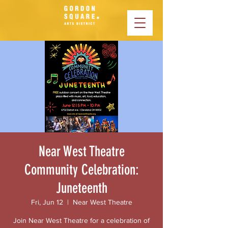
Near West Theatre
Community Celebration:
Juneteenth
Fri, Jun 12
  |  
Near West Theatre
Join Near West Theatre for a celebration of