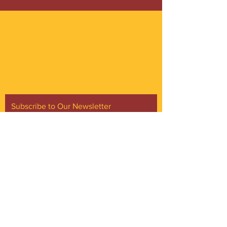
ABOUT US
Gordon Square is our “arts-for-all” district
with world-class theatres, shopping and
dining in the heart of Cleveland’s Detroit
Shoreway neighborhood.
Subscribe to Our Newsletter
Email
*
Yes, subscribe me to your 
newsletter.
*
Subscribe Now
FACEBOOK
INSTAGRAM