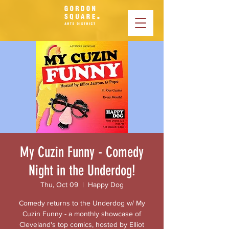
My Cuzin Funny - Comedy
Night in the Underdog!
Thu, Oct 09
  |  
Happy Dog
Comedy returns to the Underdog w/ My
Cuzin Funny - a monthly showcase of
Cleveland's top comics, hosted by Elliot