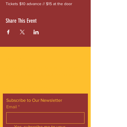
Tickets $10 advance // $15 at the door
Share This Event
ABOUT US
Gordon Square is our “arts-for-all” district
with world-class theatres, shopping and
dining in the heart of Cleveland’s Detroit
Shoreway neighborhood.
Subscribe to Our Newsletter
Email
*
Yes, subscribe me to your 