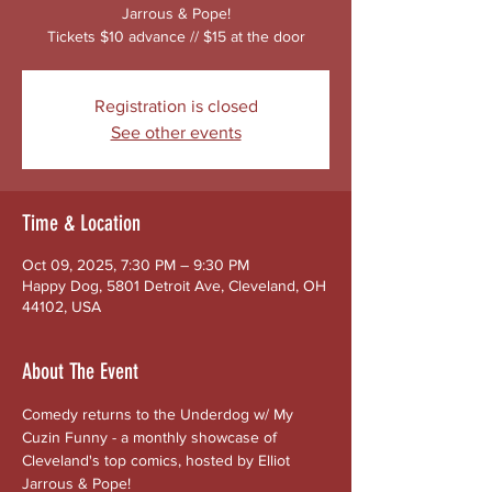
Jarrous & Pope!
Tickets $10 advance // $15 at the door
Registration is closed
See other events
Time & Location
Oct 09, 2025, 7:30 PM – 9:30 PM
Happy Dog, 5801 Detroit Ave, Cleveland, OH
44102, USA
About The Event
Comedy returns to the Underdog w/ My 
Cuzin Funny - a monthly showcase of 
Cleveland's top comics, hosted by Elliot 
Jarrous & Pope!