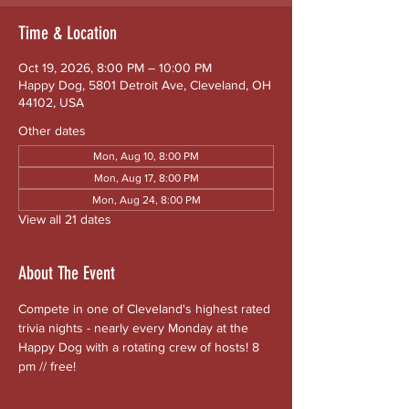
Time & Location
Oct 19, 2026, 8:00 PM – 10:00 PM
Happy Dog, 5801 Detroit Ave, Cleveland, OH
44102, USA
Other dates
Mon, Aug 10, 8:00 PM
Mon, Aug 17, 8:00 PM
Mon, Aug 24, 8:00 PM
View all 21 dates
About The Event
Compete in one of Cleveland's highest rated 
trivia nights - nearly every Monday at the 
Happy Dog with a rotating crew of hosts! 8 
pm // free!