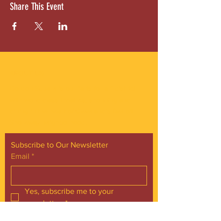
Share This Event
ABOUT US
Gordon Square is our “arts-for-all” district
with world-class theatres, shopping and
dining in the heart of Cleveland’s Detroit
Shoreway neighborhood.
Subscribe to Our Newsletter
Email
*
Yes, subscribe me to your 
newsletter.
*
Subscribe Now