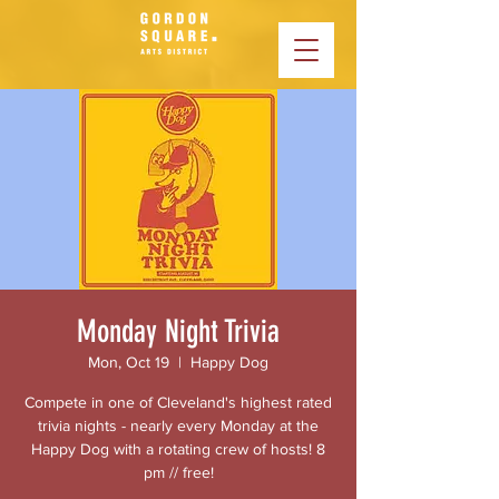
Monday Night Trivia
Mon, Oct 19
  |  
Happy Dog
Compete in one of Cleveland's highest rated
trivia nights - nearly every Monday at the
Happy Dog with a rotating crew of hosts! 8
pm // free!