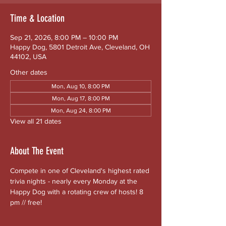
Time & Location
Sep 21, 2026, 8:00 PM – 10:00 PM
Happy Dog, 5801 Detroit Ave, Cleveland, OH
44102, USA
Other dates
Mon, Aug 10, 8:00 PM
Mon, Aug 17, 8:00 PM
Mon, Aug 24, 8:00 PM
View all 21 dates
About The Event
Compete in one of Cleveland's highest rated 
trivia nights - nearly every Monday at the 
Happy Dog with a rotating crew of hosts! 8 
pm // free!