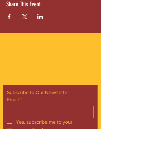
Share This Event
ABOUT US
Gordon Square is our “arts-for-all” district
with world-class theatres, shopping and
dining in the heart of Cleveland’s Detroit
Shoreway neighborhood.
Subscribe to Our Newsletter
Email
*
Yes, subscribe me to your 
newsletter.
*
Subscribe Now