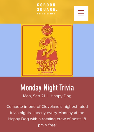
Monday Night Trivia
Mon, Sep 21
  |  
Happy Dog
Compete in one of Cleveland's highest rated
trivia nights - nearly every Monday at the
Happy Dog with a rotating crew of hosts! 8
pm // free!