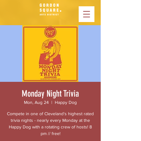
Monday Night Trivia
Mon, Aug 24
  |  
Happy Dog
Compete in one of Cleveland's highest rated
trivia nights - nearly every Monday at the
Happy Dog with a rotating crew of hosts! 8
pm // free!