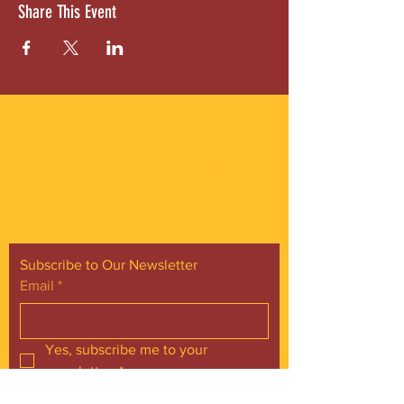
Share This Event
ABOUT US
Gordon Square is our “arts-for-all” district
with world-class theatres, shopping and
dining in the heart of Cleveland’s Detroit
Shoreway neighborhood.
Subscribe to Our Newsletter
Email
*
Yes, subscribe me to your 
newsletter.
*
Subscribe Now