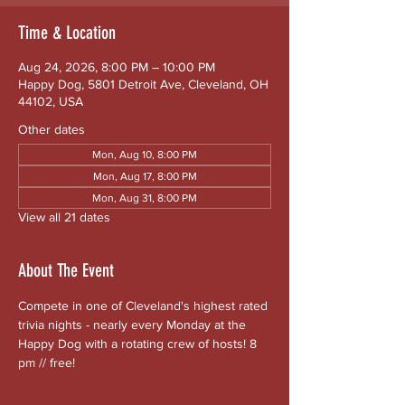
Time & Location
Aug 24, 2026, 8:00 PM – 10:00 PM
Happy Dog, 5801 Detroit Ave, Cleveland, OH
44102, USA
Other dates
Mon, Aug 10, 8:00 PM
Mon, Aug 17, 8:00 PM
Mon, Aug 31, 8:00 PM
View all 21 dates
About The Event
Compete in one of Cleveland's highest rated 
trivia nights - nearly every Monday at the 
Happy Dog with a rotating crew of hosts! 8 
pm // free!