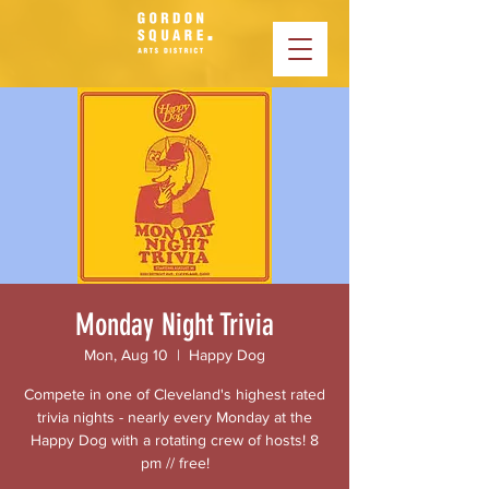
Monday Night Trivia
Mon, Aug 10
  |  
Happy Dog
Compete in one of Cleveland's highest rated
trivia nights - nearly every Monday at the
Happy Dog with a rotating crew of hosts! 8
pm // free!