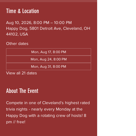
Time & Location
Aug 10, 2026, 8:00 PM – 10:00 PM
Happy Dog, 5801 Detroit Ave, Cleveland, OH
44102, USA
Other dates
Mon, Aug 17, 8:00 PM
Mon, Aug 24, 8:00 PM
Mon, Aug 31, 8:00 PM
View all 21 dates
About The Event
Compete in one of Cleveland's highest rated 
trivia nights - nearly every Monday at the 
Happy Dog with a rotating crew of hosts! 8 
pm // free!