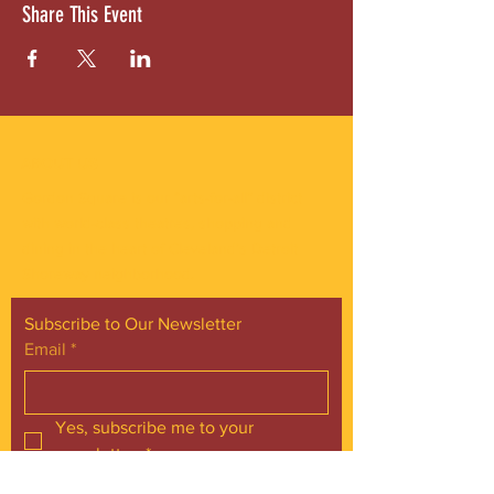
Share This Event
ABOUT US
Gordon Square is our “arts-for-all” district
with world-class theatres, shopping and
dining in the heart of Cleveland’s Detroit
Shoreway neighborhood.
Subscribe to Our Newsletter
Email
*
Yes, subscribe me to your 
newsletter.
*
Subscribe Now