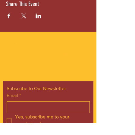
Share This Event
ABOUT US
Gordon Square is our “arts-for-all” district
with world-class theatres, shopping and
dining in the heart of Cleveland’s Detroit
Shoreway neighborhood.
Subscribe to Our Newsletter
Email
*
Yes, subscribe me to your 
newsletter.
*
Subscribe Now