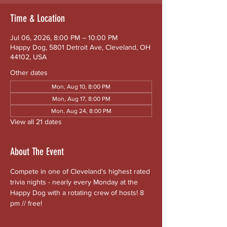
Time & Location
Jul 06, 2026, 8:00 PM – 10:00 PM
Happy Dog, 5801 Detroit Ave, Cleveland, OH
44102, USA
Other dates
Mon, Aug 10, 8:00 PM
Mon, Aug 17, 8:00 PM
Mon, Aug 24, 8:00 PM
View all 21 dates
About The Event
Compete in one of Cleveland's highest rated 
trivia nights - nearly every Monday at the 
Happy Dog with a rotating crew of hosts! 8 
pm // free!