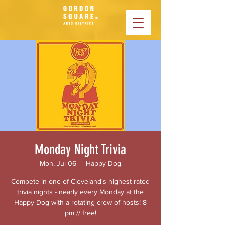
Monday Night Trivia
Mon, Jul 06
  |  
Happy Dog
Compete in one of Cleveland's highest rated
trivia nights - nearly every Monday at the
Happy Dog with a rotating crew of hosts! 8
pm // free!