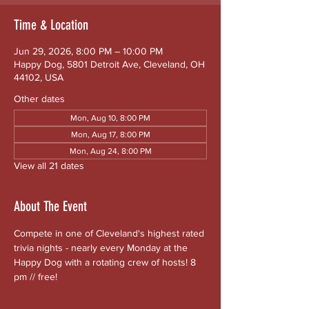
Time & Location
Jun 29, 2026, 8:00 PM – 10:00 PM
Happy Dog, 5801 Detroit Ave, Cleveland, OH
44102, USA
Other dates
Mon, Aug 10, 8:00 PM
Mon, Aug 17, 8:00 PM
Mon, Aug 24, 8:00 PM
View all 21 dates
About The Event
Compete in one of Cleveland's highest rated 
trivia nights - nearly every Monday at the 
Happy Dog with a rotating crew of hosts! 8 
pm // free!