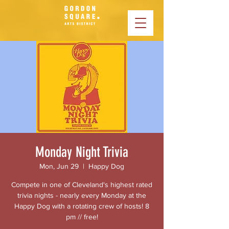
Monday Night Trivia
Mon, Jun 29
  |  
Happy Dog
Compete in one of Cleveland's highest rated
trivia nights - nearly every Monday at the
Happy Dog with a rotating crew of hosts! 8
pm // free!