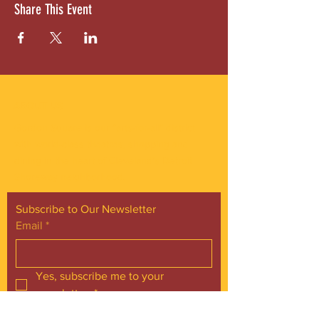
Share This Event
ABOUT US
Gordon Square is our “arts-for-all” district
with world-class theatres, shopping and
dining in the heart of Cleveland’s Detroit
Shoreway neighborhood.
Subscribe to Our Newsletter
Email
*
Yes, subscribe me to your 
newsletter.
*
Subscribe Now