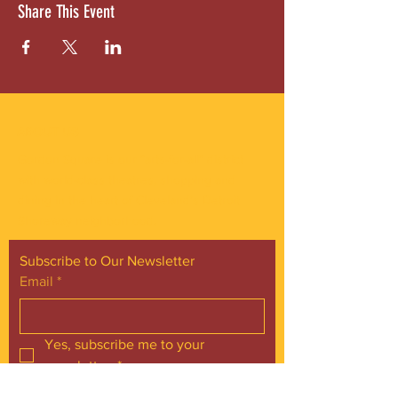
Share This Event
ABOUT US
Gordon Square is our “arts-for-all” district
with world-class theatres, shopping and
dining in the heart of Cleveland’s Detroit
Shoreway neighborhood.
Subscribe to Our Newsletter
Email
*
Yes, subscribe me to your 
newsletter.
*
Subscribe Now