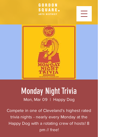
Monday Night Trivia
Mon, Mar 09
  |  
Happy Dog
Compete in one of Cleveland's highest rated
trivia nights - nearly every Monday at the
Happy Dog with a rotating crew of hosts! 8
pm // free!