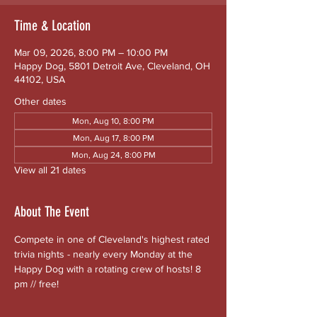
Time & Location
Mar 09, 2026, 8:00 PM – 10:00 PM
Happy Dog, 5801 Detroit Ave, Cleveland, OH
44102, USA
Other dates
Mon, Aug 10, 8:00 PM
Mon, Aug 17, 8:00 PM
Mon, Aug 24, 8:00 PM
View all 21 dates
About The Event
Compete in one of Cleveland's highest rated 
trivia nights - nearly every Monday at the 
Happy Dog with a rotating crew of hosts! 8 
pm // free!