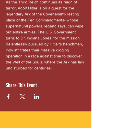
As the Third Reich continues its reign of 
terror, Adolf Hitler is on a quest for the 
legendary Ark of the Covenenant- resting 
place of the Ten Commandments- whose 
supernatural powers, legend says, can wipe 
out entire armies. The U.S. Government 
turns to Dr. Indiana Jones, for the mission. 
Relentlessly pursued by Hitler's henchmen, 
Indy infiltrates their massive digging 
operation in a race against time to discover 
the Well of the Souls, where the Ark has lain 
undisturbed for centuries.
Share This Event
ABOUT US