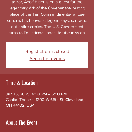
terror, Adolf Hitler is on a quest for the
legendary Ark of the Covenenant- resting
place of the Ten Commandments- whose
supernatural powers, legend says, can wipe
out entire armies. The U.S. Government
turns to Dr. Indiana Jones, for the mission.
Registration is closed
See other events
Time & Location
Jun 15, 2025, 4:00 PM – 5:50 PM
Capitol Theatre, 1390 W 65th St, Cleveland,
OH 44102, USA
About The Event