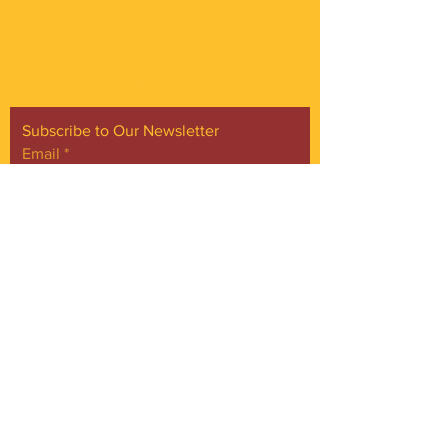
Gordon Square is our “arts-for-all” district
with world-class theatres, shopping and
dining in the heart of Cleveland’s Detroit
Shoreway neighborhood.
Subscribe to Our Newsletter
Email
*
Yes, subscribe me to your 
newsletter.
*
Subscribe Now
FACEBOOK
INSTAGRAM
CONTACT
Phone:
216.961.4242
Emai:
info@gordonsquare.org