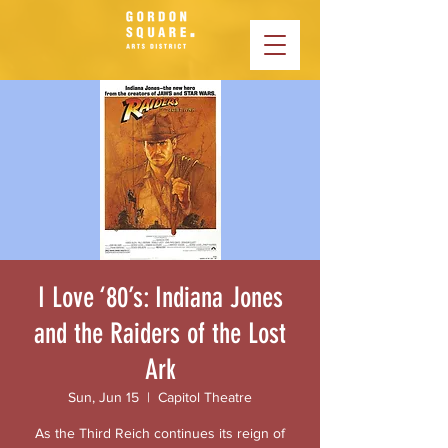
I Love ‘80’s: Indiana Jones
and the Raiders of the Lost
Ark
Sun, Jun 15
  |  
Capitol Theatre
As the Third Reich continues its reign of