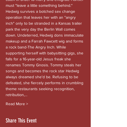
must "leave a little something behind." 
Hedwig survives a botched sex change 
operation that leaves her with an "angry 
inch" only to be stranded in a Kansas trailer 
park the very day the Berlin Wall comes 
down. Undeterred, Hedwig dons immaculate 
makeup and a Farrah Fawcett wig and forms 
a rock band-The Angry Inch. While 
supporting herself with babysitting gigs, she 
falls for a 16-year-old Jesus freak she 
renames Tommy Gnosis. Tommy steals her 
songs and becomes the rock star Hedwig 
always dreamed she'd be. Refusing to be 
defeated, she fiercely performs in crumbling 
theme restaurants seeking recognition, 
retribution,…
Read More >
Share This Event