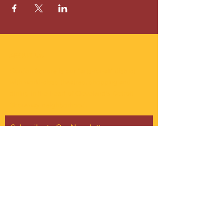
ABOUT US
Gordon Square is our “arts-for-all” district
with world-class theatres, shopping and
dining in the heart of Cleveland’s Detroit
Shoreway neighborhood.
Subscribe to Our Newsletter
Email
*
Yes, subscribe me to your 
newsletter.
*
Subscribe Now