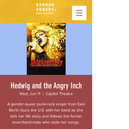
Hedwig and the Angry Inch
Wed, Jun 11
  |  
Capitol Theatre
A gender-queer punk-rock singer from East
Berlin tours the U.S. with her band as she
tells her life story and follows the former
lover/band-mate who stole her songs.