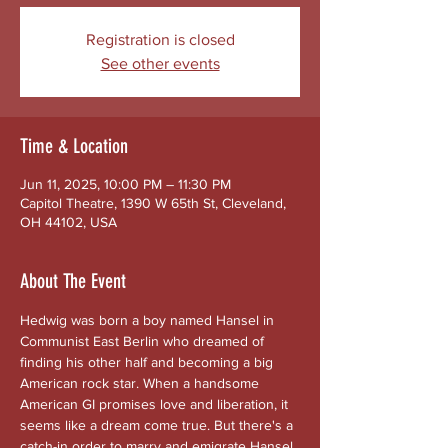
Registration is closed
See other events
Time & Location
Jun 11, 2025, 10:00 PM – 11:30 PM
Capitol Theatre, 1390 W 65th St, Cleveland,
OH 44102, USA
About The Event
Hedwig was born a boy named Hansel in 
Communist East Berlin who dreamed of 
finding his other half and becoming a big 
American rock star. When a handsome 
American GI promises love and liberation, it 
seems like a dream come true. But there's a 
catch-in order to marry and emigrate Hansel 