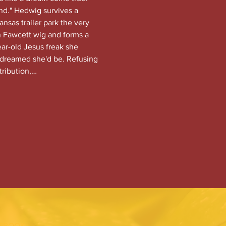
nd." Hedwig survives a 
nsas trailer park the very 
 Fawcett wig and forms a 
ear-old Jesus freak she 
dreamed she'd be. Refusing 
tribution,…
EBOOK