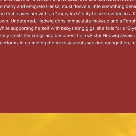
 to marry and emigrate Hansel must "leave a little something behi
 that leaves her with an "angry inch" only to be stranded in a Ka
down. Undeterred, Hedwig dons immaculate makeup and a Farrah
ile supporting herself with babysitting gigs, she falls for a 16-y
y steals her songs and becomes the rock star Hedwig always 
 performs in crumbling theme restaurants seeking recognition, re
FAC