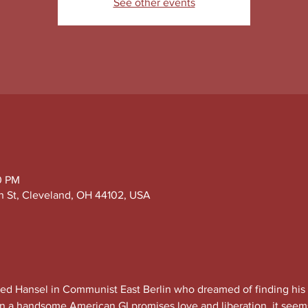
See other events
0 PM
h St, Cleveland, OH 44102, USA
d Hansel in Communist East Berlin who dreamed of finding his 
n a handsome American GI promises love and liberation, it seems