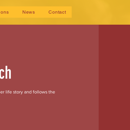
ions
News
Contact
ch
r life story and follows the