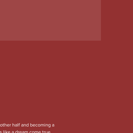
other half and becoming a 
 like a dream come true. 