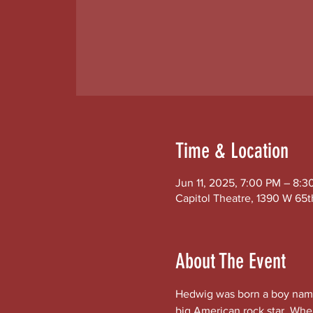
Time & Location
Jun 11, 2025, 7:00 PM – 8:3
Capitol Theatre, 1390 W 65t
About The Event
Hedwig was born a boy name
big American rock star. Whe