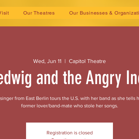
Visit
Our Theatres
Our Businesses & Organizat
Wed, Jun 11
  |  
Capitol Theatre
edwig and the Angry In
nger from East Berlin tours the U.S. with her band as she tells he
former lover/band-mate who stole her songs.
Registration is closed