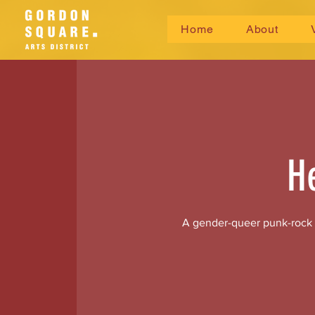
Home
About
H
A gender-queer punk-rock si