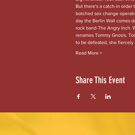
But there's a catch-in order
botched sex change operation
day the Berlin Wall comes 
rock band-The Angry Inch. Wh
renames Tommy Gnosis. Tomm
to be defeated, she fiercely
Read More >
Share This Event
ABOUT US