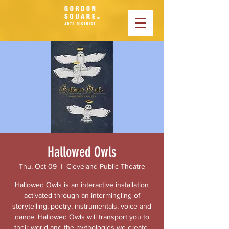
Hallowed Owls
Thu, Oct 09
  |  
Cleveland Public Theatre
Hallowed Owls is an interactive installation
activated through an intermingling of
storytelling, poetry, instrumentals, voice and
dance. Hallowed Owls will transport you to
their world and the mythologies we create.