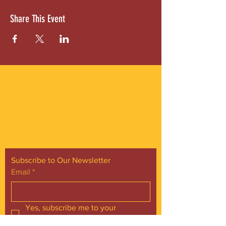
Share This Event
ABOUT US
Gordon Square is our “arts-for-all” district
with world-class theatres, shopping and
dining in the heart of Cleveland’s Detroit
Shoreway neighborhood.
Subscribe to Our Newsletter
Email
*
Yes, subscribe me to your 
newsletter.
*