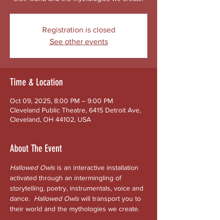
Registration is closed
See other events
Time & Location
Oct 09, 2025, 8:00 PM – 9:00 PM
Cleveland Public Theatre, 6415 Detroit Ave,
Cleveland, OH 44102, USA
About The Event
Hallowed Owls
 is an interactive installation 
activated through an intermingling of 
storytelling, poetry, instrumentals, voice and 
dance.  
Hallowed
Owls 
will transport you to 
their world and the mythologies we create. 