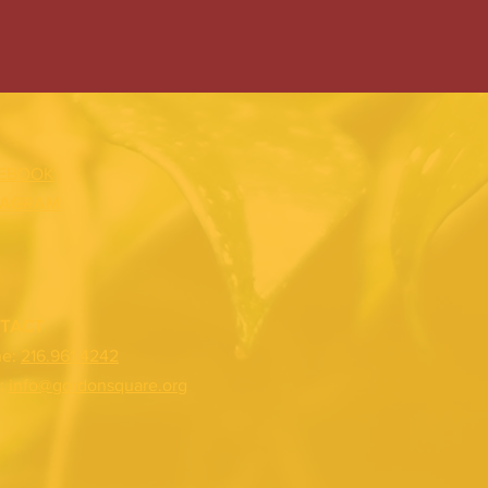
EBOOK
TAGRAM
TACT
ne:
216.961.4242
:
info@gordonsquare.org