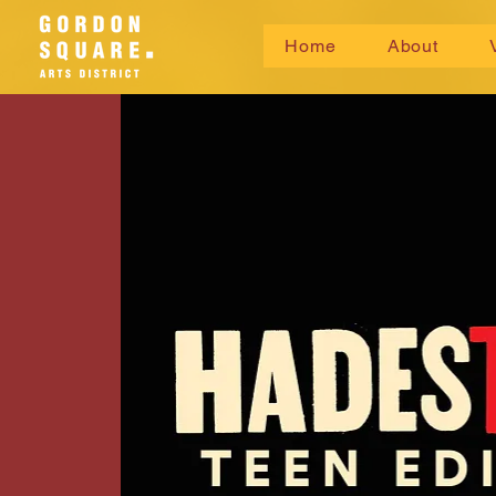
Home
About