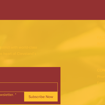
FAC
INS
district with world-class
he heart of Cleveland’s
CON
Pho
Emai
wsletter.
*
Subscribe Now