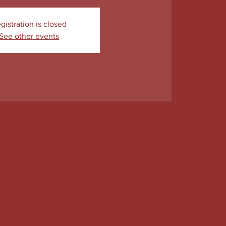
gistration is closed
See other events