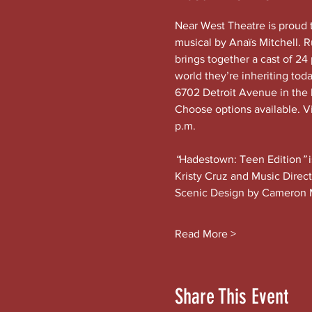
Near West Theatre is proud 
musical by Anaïs Mitchell. 
brings together a cast of 24 
world they’re inheriting tod
6702 Detroit Avenue in the h
Choose options available. Vi
p.m.
“
Hadestown: Teen Edition
” 
Kristy Cruz and Music Direc
Scenic Design by Cameron 
Read More >
Share This Event