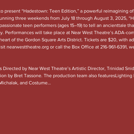
to present “Hadestown: Teen Edition,” a powerful reimagining o
Running three weekends from July 18 through August 3, 2025, “H
passionate teen performers (ages 15–19) to tell an ancienttale tha
ay. Performances will take place at Near West Theatre’s ADA-com
eart of the Gordon Square Arts District. Tickets are $20, with a
sit 
nearwesttheatre.org
 or call the Box Office at 216-961-6391, w
is Directed by Near West Theatre’s Artistic Director, Trinidad Sn
tion by Bret Tassone. The production team also featuresLighting
Michalak, and Costume…