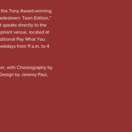
f the Tony Award-winning 
adestown: Teen Edition,” 
t speaks directly to the 
pliant venue, located at 
dditional Pay What You 
eekdays from 11 a.m. to 4 
ider, with Choreography by 
 Design by Jeremy Paul, 