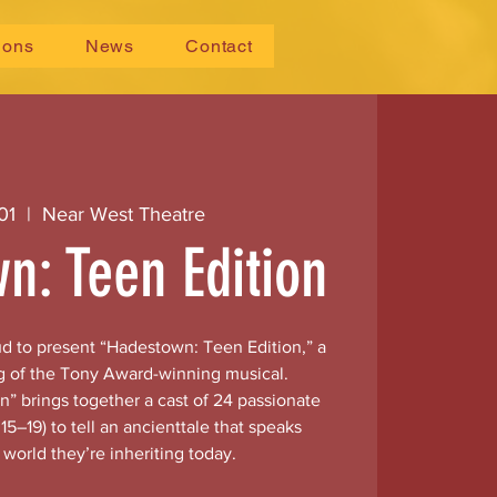
ions
News
Contact
01
  |  
Near West Theatre
n: Teen Edition
ud to present “Hadestown: Teen Edition,” a
g of the Tony Award-winning musical.
” brings together a cast of 24 passionate
15–19) to tell an ancienttale that speaks
e world they’re inheriting today.