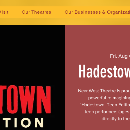
Visit
Our Theatres
Our Businesses & Organizat
Fri, Aug 
Hadestow
Near West Theatre is pro
powerful reimaginin
“Hadestown: Teen Edition
teen performers (ages 
directly to th