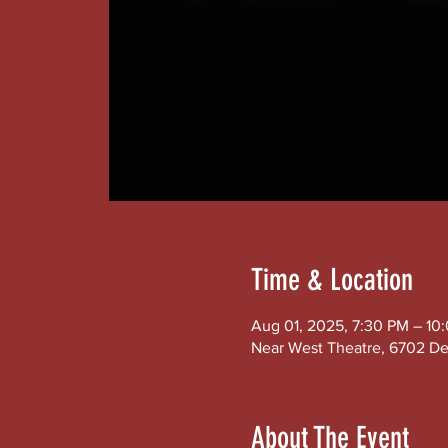
Time & Location
Aug 01, 2025, 7:30 PM – 10
Near West Theatre, 6702 De
About The Event