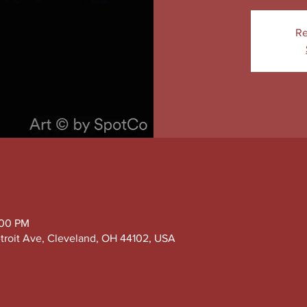
Re
:00 PM
troit Ave, Cleveland, OH 44102, USA