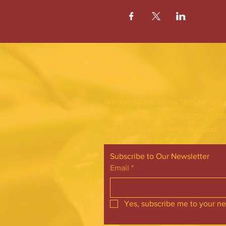
ABOUT US
Gordon Square is our “arts-for-all” 
theatres, shopping and dining in t
Detroit Shoreway neighborhood.
Subscribe to Our Newsletter
Email
*
Yes, subscribe me to your ne