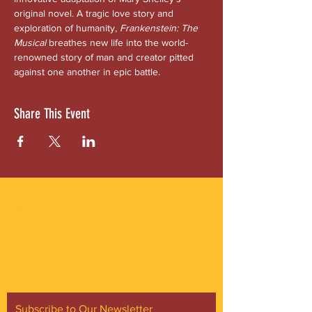
original novel. A tragic love story and 
exploration of humanity, 
Frankenstein: The 
Musical
 breathes new life into the world-
renowned story of man and creator pitted 
against one another in epic battle.
Share This Event
ABOUT US
Gordon Square is our “arts-for-all” district
with world-class theatres, shopping and
dining in the heart of Cleveland’s Detroit
Shoreway neighborhood.
Subscribe to Our Newsletter