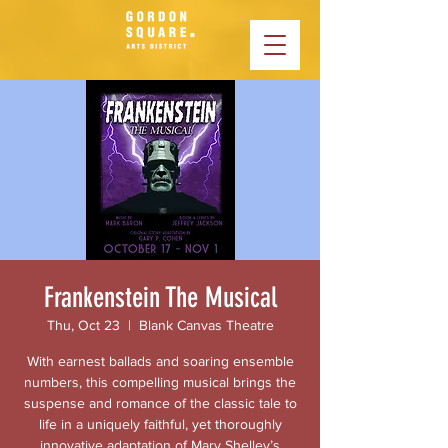
Frankenstein The Musical
Thu, Oct 23
  |  
Blank Canvas Theatre
With earnest ballads and soaring ensemble
numbers, this compelling musical brings the
suspense and romance of the classic tale to
life in a uniquely faithful, yet thoroughly
innovative adaptation of Mary Shelley’s