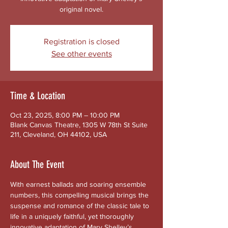
original novel.
Registration is closed
See other events
Time & Location
Oct 23, 2025, 8:00 PM – 10:00 PM
Blank Canvas Theatre, 1305 W 78th St Suite
211, Cleveland, OH 44102, USA
About The Event
With earnest ballads and soaring ensemble 
numbers, this compelling musical brings the 
suspense and romance of the classic tale to 
life in a uniquely faithful, yet thoroughly 
innovative adaptation of Mary Shelley’s 