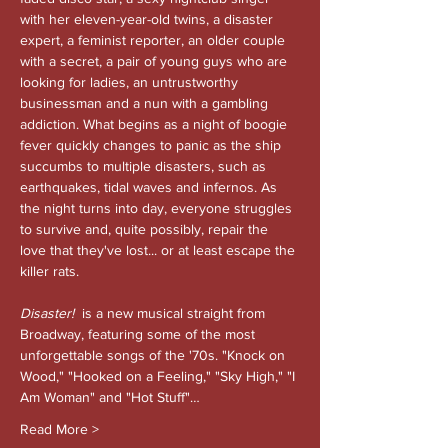
with her eleven-year-old twins, a disaster 
expert, a feminist reporter, an older couple 
with a secret, a pair of young guys who are 
looking for ladies, an untrustworthy 
businessman and a nun with a gambling 
addiction. What begins as a night of boogie 
fever quickly changes to panic as the ship 
succumbs to multiple disasters, such as 
earthquakes, tidal waves and infernos. As 
the night turns into day, everyone struggles 
to survive and, quite possibly, repair the 
love that they've lost... or at least escape the 
killer rats.
Disaster!
is a new musical straight from 
Broadway, featuring some of the most 
unforgettable songs of the '70s. "Knock on 
Wood," "Hooked on a Feeling," "Sky High," "I 
Am Woman" and "Hot Stuff"…
Read More >