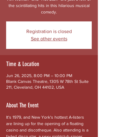
the scintillating hits in this hilarious musical
comedy.
Registration is closed
See other events
Time & Location
Jun 26, 2025, 8:00 PM – 10:00 PM
Blank Canvas Theatre, 1305 W 78th St Suite
211, Cleveland, OH 44102, USA
About The Event
It's 1979, and New York's hottest A-listers 
are lining up for the opening of a floating 
casino and discotheque. Also attending is a 
faded disco star, a sexy nightclub singer 