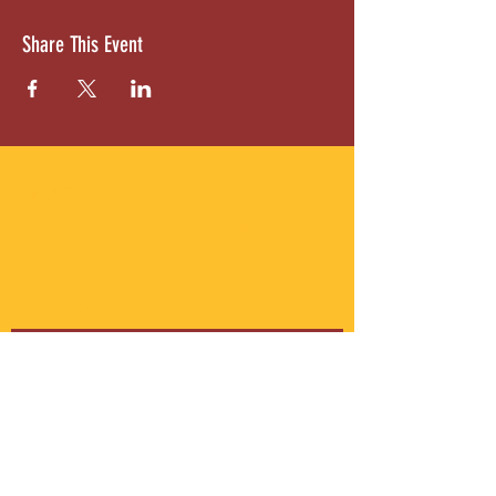
Share This Event
ABOUT US
Gordon Square is our “arts-for-all” district
with world-class theatres, shopping and
dining in the heart of Cleveland’s Detroit
Shoreway neighborhood.
Subscribe to Our Newsletter
Email
*
Yes, subscribe me to your 
newsletter.
*