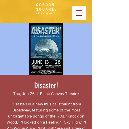
Disaster!
Thu, Jun 26
  |  
Blank Canvas Theatre
Disaster! is a new musical straight from
Broadway, featuring some of the most
unforgettable songs of the '70s. "Knock on
Wood," "Hooked on a Feeling," "Sky High," "I
Am Woman" and "Hot Stuff" are just a few of