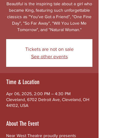
Beautiful is the inspiring tale about a girl who
became King, featuring such unforgettable
classics as "You've Got a Friend", "One Fine
Day", "So Far Away", "Will You Love Me
Tomorrow", and "Natural Woman."
Tickets are not on sale
See other events
Time & Location
Apr 06, 2025, 2:00 PM – 4:30 PM
Cleveland, 6702 Detroit Ave, Cleveland, OH
44102, USA
About The Event
Near West Theatre proudly presents 