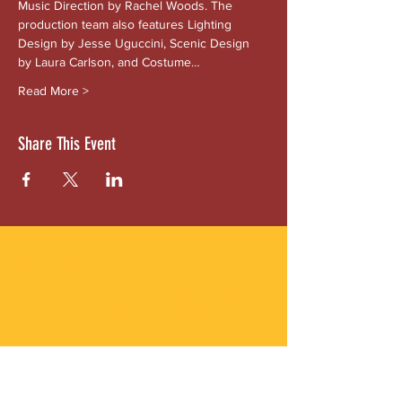
Music Direction by Rachel Woods. The 
production team also features Lighting 
Design by Jesse Uguccini, Scenic Design 
by Laura Carlson, and Costume…
Read More >
Share This Event
ABOUT US
Gordon Square is our “arts-for-all” district
with world-class theatres, shopping and
dining in the heart of Cleveland’s Detroit
Shoreway neighborhood.
Subscribe to Our Newsletter