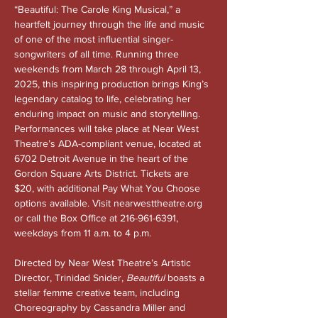
“Beautiful: The Carole King Musical,” a 
heartfelt journey through the life and music 
of one of the most influential singer-
songwriters of all time. Running three 
weekends from March 28 through April 13, 
2025, this inspiring production brings King’s 
legendary catalog to life, celebrating her 
enduring impact on music and storytelling. 
Performances will take place at Near West 
Theatre’s ADA-compliant venue, located at 
6702 Detroit Avenue in the heart of the 
Gordon Square Arts District. Tickets are 
$20, with additional Pay What You Choose 
options available. Visit 
nearwesttheatre.org
or call the Box Office at 216-961-6391, 
weekdays from 11 a.m. to 4 p.m.
Directed by Near West Theatre’s Artistic 
Director, Trinidad Snider, 
Beautiful
 boasts a 
stellar femme creative team, including 
Choreography by Cassandra Miller and 