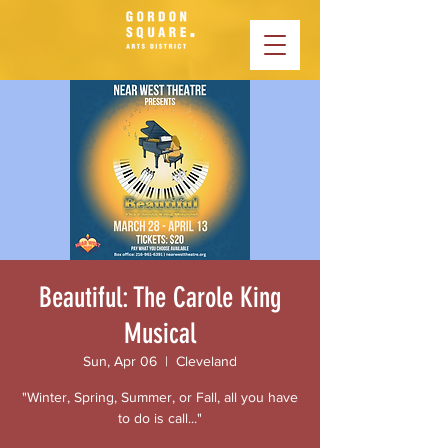
Beautiful: The Carole King
Musical
Sun, Apr 06
  |  
Cleveland
"Winter, Spring, Summer, or Fall, all you have
to do is call..."