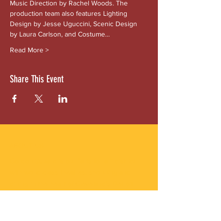
Music Direction by Rachel Woods. The 
production team also features Lighting 
Design by Jesse Uguccini, Scenic Design 
by Laura Carlson, and Costume…
Read More >
Share This Event
ABOUT US
Gordon Square is our “arts-for-all” district
with world-class theatres, shopping and
dining in the heart of Cleveland’s Detroit
Shoreway neighborhood.
Subscribe to Our Newsletter