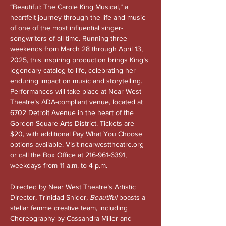
“Beautiful: The Carole King Musical,” a 
heartfelt journey through the life and music 
of one of the most influential singer-
songwriters of all time. Running three 
weekends from March 28 through April 13, 
2025, this inspiring production brings King’s 
legendary catalog to life, celebrating her 
enduring impact on music and storytelling. 
Performances will take place at Near West 
Theatre’s ADA-compliant venue, located at 
6702 Detroit Avenue in the heart of the 
Gordon Square Arts District. Tickets are 
$20, with additional Pay What You Choose 
options available. Visit 
nearwesttheatre.org
or call the Box Office at 216-961-6391, 
weekdays from 11 a.m. to 4 p.m.
Directed by Near West Theatre’s Artistic 
Director, Trinidad Snider, 
Beautiful
 boasts a 
stellar femme creative team, including 
Choreography by Cassandra Miller and 