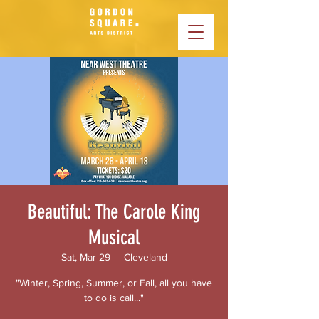
Beautiful: The Carole King
Musical
Sat, Mar 29
  |  
Cleveland
"Winter, Spring, Summer, or Fall, all you have
to do is call..."