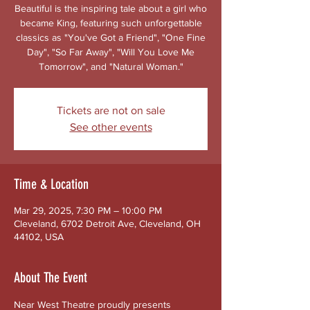
Beautiful is the inspiring tale about a girl who
became King, featuring such unforgettable
classics as "You've Got a Friend", "One Fine
Day", "So Far Away", "Will You Love Me
Tomorrow", and "Natural Woman."
Tickets are not on sale
See other events
Time & Location
Mar 29, 2025, 7:30 PM – 10:00 PM
Cleveland, 6702 Detroit Ave, Cleveland, OH
44102, USA
About The Event
Near West Theatre proudly presents 